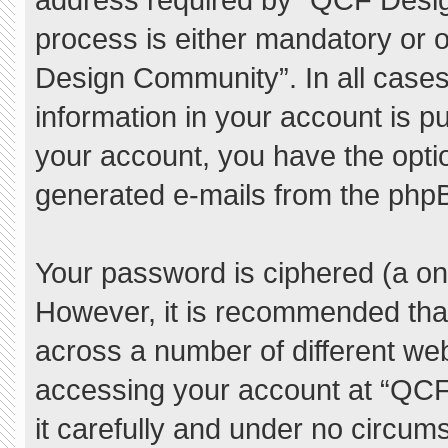
process is either mandatory or o
Design Community”. In all cases
information in your account is pu
your account, you have the option
generated e-mails from the php
Your password is ciphered (a one
However, it is recommended tha
across a number of different we
accessing your account at “QC
it carefully and under no circum