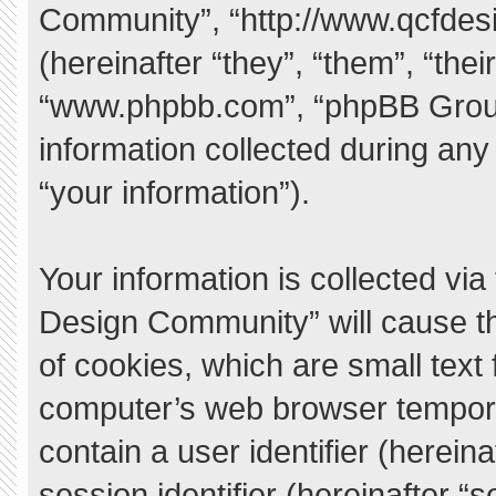
Community”, “http://www.qcfde
(hereinafter “they”, “them”, “the
“www.phpbb.com”, “phpBB Grou
information collected during any
“your information”).
Your information is collected vi
Design Community” will cause t
of cookies, which are small text
computer’s web browser temporary
contain a user identifier (herei
session identifier (hereinafter “