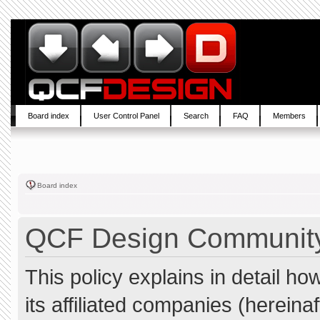
Board index
User Control Panel
Search
FAQ
Members
Board index
QCF Design Community 
This policy explains in detail 
its affiliated companies (hereina