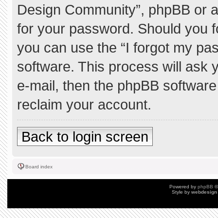
Design Community”, phpBB or ano
for your password. Should you f
you can use the “I forgot my pa
software. This process will ask
e-mail, then the phpBB software
reclaim your account.
Back to login screen
Board index
Powered by
phpBB
©
Style by
webdesign