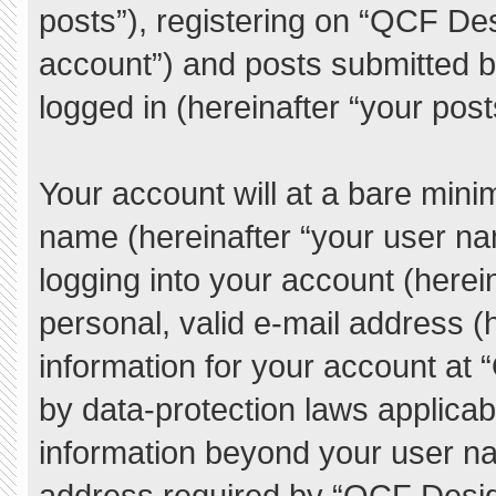
posts”), registering on “QCF De
account”) and posts submitted by
logged in (hereinafter “your post
Your account will at a bare mini
name (hereinafter “your user na
logging into your account (herei
personal, valid e-mail address (h
information for your account at
by data-protection laws applicab
information beyond your user n
address required by “QCF Desig