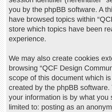
you by the phpBB software. A thi
have browsed topics within “QC
store which topics have been re
experience.
We may also create cookies exte
browsing “QCF Design Communit
scope of this document which is
created by the phpBB software.
your information is by what you 
limited to: posting as an anony