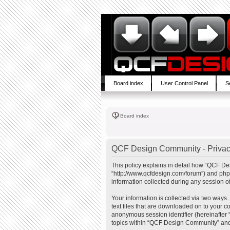
Board index
User Control Panel
S
Board index
QCF Design Community - Privac
This policy explains in detail how “QCF De
“http://www.qcfdesign.com/forum”) and php
information collected during any session of
Your information is collected via two ways
text files that are downloaded on to your co
anonymous session identifier (hereinafter 
topics within “QCF Design Community” and 