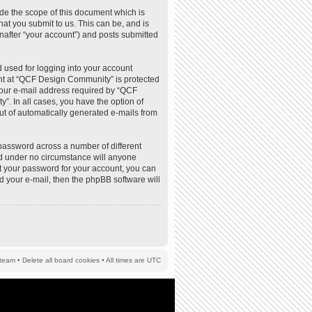
de the scope of this document which is
at you submit to us. This can be, and is
nafter “your account”) and posts submitted
 used for logging into your account
ount at “QCF Design Community” is protected
your e-mail address required by “QCF
”. In all cases, you have the option of
out of automatically generated e-mails from
password across a number of different
d under no circumstance will anyone
t your password for your account, you can
d your e-mail, then the phpBB software will
team
•
Delete all board cookies
• All times are UTC