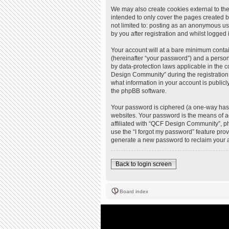
We may also create cookies external to th
intended to only cover the pages created b
not limited to: posting as an anonymous u
by you after registration and whilst logged i
Your account will at a bare minimum contai
(hereinafter “your password”) and a person
by data-protection laws applicable in the
Design Community” during the registration 
what information in your account is publicl
the phpBB software.
Your password is ciphered (a one-way hash
websites. Your password is the means of a
affiliated with “QCF Design Community”, ph
use the “I forgot my password” feature pro
generate a new password to reclaim your 
Back to login screen
Board index