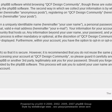
e phpBB software whilst browsing “QCF Design Community”, though these are outsi
y the phpBB software. The second way in which we collect your information is by wh
ser (hereinafter “anonymous posts”), registering on “QCF Design Community” (herei
n (hereinafter “your posts”).
n a uniquely identifiable name (hereinafter “your user name”), a personal password
al, valid e-mail address (hereinafter “your e-mail”). Your information for your acc
 country that hosts us. Any information beyond your user name, your password, and 
process is either mandatory or optional, at the discretion of “QCF Design Community
y displayed. Furthermore, within your account, you have the option to opt-in or opt-
) so that it is secure. However, it is recommended that you do not reuse the same 
ccessing your account at “QCF Design Community”, so please guard it carefully an
pBB or another 3rd party, legitimately ask you for your password. Should you forge
vided by the phpBB software. This process will ask you to submit your user name an
account.
The 
Powered by
phpBB
© 2000, 2002, 2005, 2007 phpBB Group
Style by
webdesign
www , seo
pozycjonowanie stron
sem