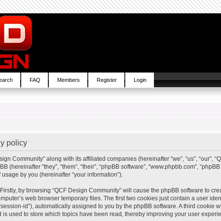
earch
FAQ
Members
Register
Login
y policy
sign Community” along with its affiliated companies (hereinafter “we”, “us”, “our”,
BB (hereinafter “they”, “them”, “their”, “phpBB software”, “www.phpbb.com”, “php
 usage by you (hereinafter “your information”).
. Firstly, by browsing “QCF Design Community” will cause the phpBB software to cre
mputer’s web browser temporary files. The first two cookies just contain a user ident
“session-id”), automatically assigned to you by the phpBB software. A third cookie
is used to store which topics have been read, thereby improving your user experi