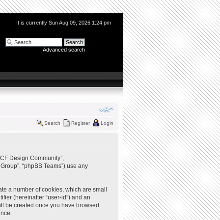
It is currently Sun Aug 09, 2026 1:24 pm
Advanced search
Search
Register
Login
 “QCF Design Community”,
BB Group”, “phpBB Teams”) use any
ate a number of cookies, which are small
ifier (hereinafter “user-id”) and an
 will be created once you have browsed
ence.