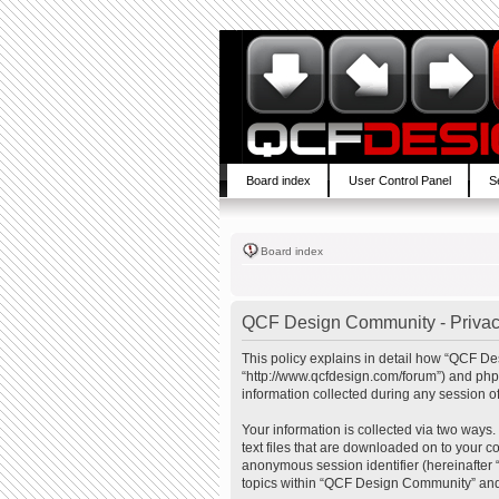
Board index
User Control Panel
S
Board index
QCF Design Community - Privac
This policy explains in detail how “QCF De
“http://www.qcfdesign.com/forum”) and php
information collected during any session of
Your information is collected via two ways
text files that are downloaded on to your co
anonymous session identifier (hereinafter 
topics within “QCF Design Community” and 