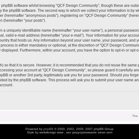
e phpBB software whilst browsing “QCF Design Community”, though these are outsi
y the phpBB software. The second way in which we collect your information is by wh
ser (hereinafter “anonymous posts”), registering on “QCF Design Community” (herei
n (hereinafter “your posts”).
n a uniquely identifiable name (hereinafter “your user name”), a personal password
al, valid e-mail address (hereinafter “your e-mail”). Your information for your acc
 country that hosts us. Any information beyond your user name, your password, and 
process is either mandatory or optional, at the discretion of “QCF Design Community
y displayed. Furthermore, within your account, you have the option to opt-in or opt-
) so that it is secure. However, it is recommended that you do not reuse the same 
ccessing your account at “QCF Design Community”, so please guard it carefully an
pBB or another 3rd party, legitimately ask you for your password. Should you forge
vided by the phpBB software. This process will ask you to submit your user name an
account.
The 
Powered by
phpBB
© 2000, 2002, 2005, 2007 phpBB Group
Style by
webdesign
www , seo
pozycjonowanie stron
sem