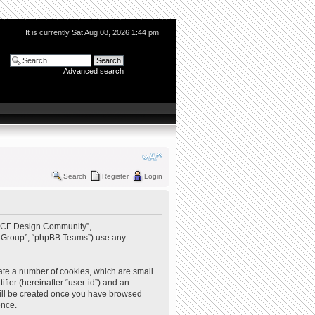
It is currently Sat Aug 08, 2026 1:44 pm
Advanced search
Search
Register
Login
 “QCF Design Community”,
BB Group”, “phpBB Teams”) use any
ate a number of cookies, which are small
ifier (hereinafter “user-id”) and an
 will be created once you have browsed
ence.