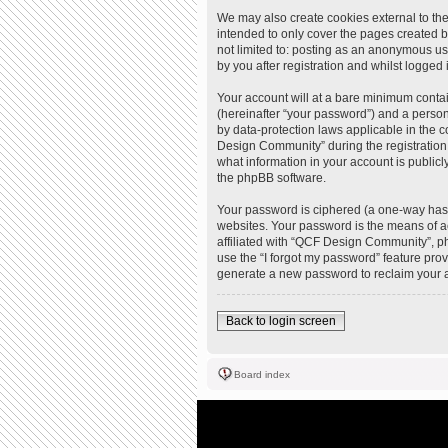
We may also create cookies external to th
intended to only cover the pages created b
not limited to: posting as an anonymous u
by you after registration and whilst logged i
Your account will at a bare minimum contai
(hereinafter “your password”) and a person
by data-protection laws applicable in the
Design Community” during the registration 
what information in your account is publicl
the phpBB software.
Your password is ciphered (a one-way hash
websites. Your password is the means of a
affiliated with “QCF Design Community”, ph
use the “I forgot my password” feature pro
generate a new password to reclaim your 
Back to login screen
Board index