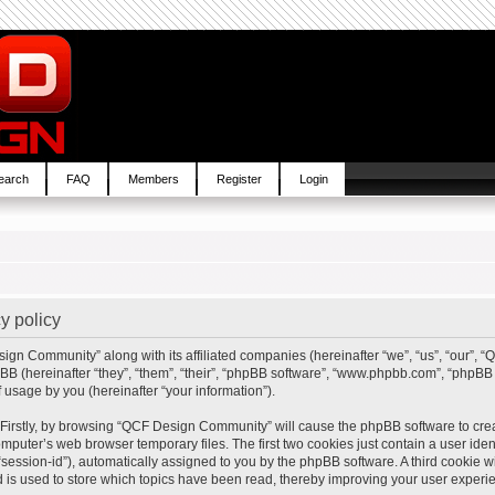
earch
FAQ
Members
Register
Login
y policy
sign Community” along with its affiliated companies (hereinafter “we”, “us”, “our”,
BB (hereinafter “they”, “them”, “their”, “phpBB software”, “www.phpbb.com”, “php
 usage by you (hereinafter “your information”).
. Firstly, by browsing “QCF Design Community” will cause the phpBB software to cre
mputer’s web browser temporary files. The first two cookies just contain a user ident
“session-id”), automatically assigned to you by the phpBB software. A third cookie
is used to store which topics have been read, thereby improving your user experi