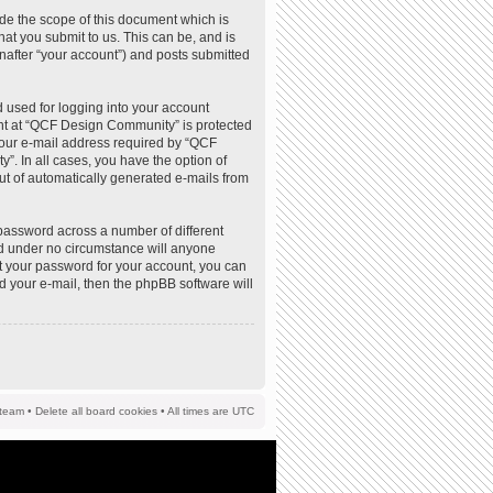
de the scope of this document which is
at you submit to us. This can be, and is
nafter “your account”) and posts submitted
 used for logging into your account
ount at “QCF Design Community” is protected
your e-mail address required by “QCF
”. In all cases, you have the option of
out of automatically generated e-mails from
password across a number of different
d under no circumstance will anyone
t your password for your account, you can
d your e-mail, then the phpBB software will
team
•
Delete all board cookies
• All times are UTC