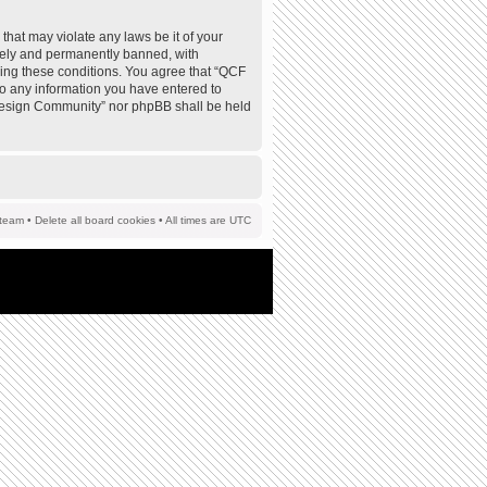
that may violate any laws be it of your
tely and permanently banned, with
rcing these conditions. You agree that “QCF
to any information you have entered to
F Design Community” nor phpBB shall be held
team
•
Delete all board cookies
• All times are UTC