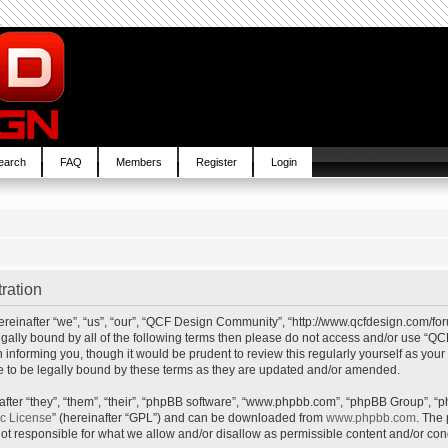
earch
FAQ
Members
Register
Login
ration
inafter “we”, “us”, “our”, “QCF Design Community”, “http://www.qcfdesign.com/foru
e legally bound by all of the following terms then please do not access and/or us
in informing you, though it would be prudent to review this regularly yourself as y
to be legally bound by these terms as they are updated and/or amended.
ter “they”, “them”, “their”, “phpBB software”, “www.phpbb.com”, “phpBB Group”, “p
ic License
” (hereinafter “GPL”) and can be downloaded from
www.phpbb.com
. The 
t responsible for what we allow and/or disallow as permissible content and/or cond