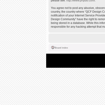
please see:
http://www.phpbb.com/
.
You agree not to post any abusive, obscene,
country, the country where “QCF Design Co
notification of your Internet Service Provi
Design Community” have the right to remove
being stored in a database. While this inf
responsible for any hacking attempt that 
Board index