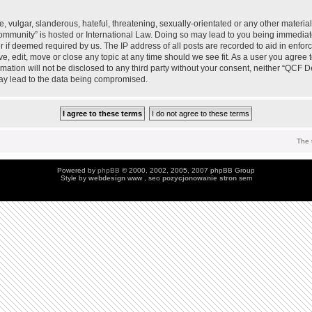
 vulgar, slanderous, hateful, threatening, sexually-orientated or any other material 
mmunity” is hosted or International Law. Doing so may lead to you being immedia
der if deemed required by us. The IP address of all posts are recorded to aid in enfo
, edit, move or close any topic at any time should we see fit. As a user you agree 
ormation will not be disclosed to any third party without your consent, neither “QC
may lead to the data being compromised.
The 
Powered by
phpBB
© 2000, 2002, 2005, 2007 phpBB Group
Style by
webdesign
www , seo
pozycjonowanie stron
sem