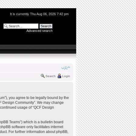
It is currently Thu Aug 06, 2026 7:42 pm
Advanced search
Search
Login
m”), you agree to be legally bound by the
e “QCF Design Community”. We may change
our continued usage of “QCF Design
hpBB Teams”) which is a bulletin board
phpBB software only facilitates internet
uct. For further information about phpBB,