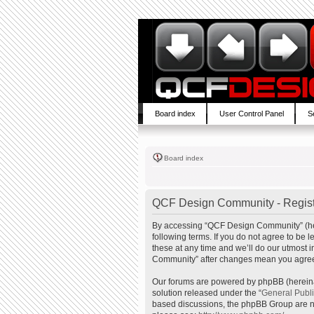
Board index
User Control Panel
S
Board index
QCF Design Community - Regist
By accessing “QCF Design Community” (here
following terms. If you do not agree to b
these at any time and we’ll do our utmost 
Community” after changes mean you agree 
Our forums are powered by phpBB (hereinaf
solution released under the “
General Publ
based discussions, the phpBB Group are no