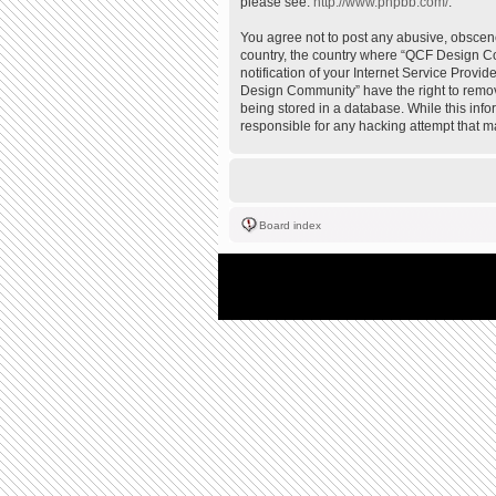
please see:
http://www.phpbb.com/
.
You agree not to post any abusive, obscene,
country, the country where “QCF Design Co
notification of your Internet Service Provi
Design Community” have the right to remove
being stored in a database. While this inf
responsible for any hacking attempt that 
Board index