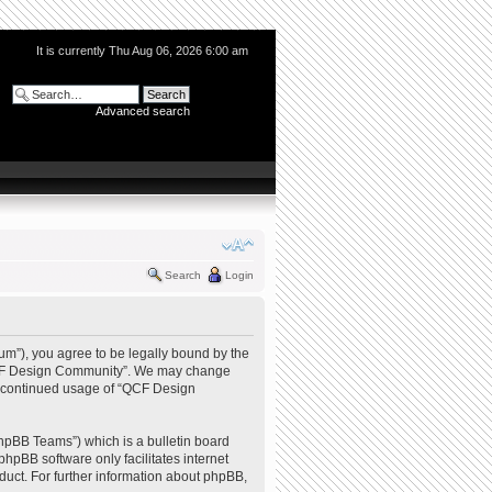
It is currently Thu Aug 06, 2026 6:00 am
Advanced search
Search
Login
m”), you agree to be legally bound by the
e “QCF Design Community”. We may change
our continued usage of “QCF Design
hpBB Teams”) which is a bulletin board
phpBB software only facilitates internet
uct. For further information about phpBB,