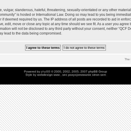
 vulgar, slanderous, hateful, threatening, sexually-orientated or any other material 
mmunity” is hosted or International Law. Doing so may lead to you being immedia
der if deemed required by us. The IP address of all posts are recorded to aid in enfo
, edit, move or close any topic at any time should we see fit. As a user you agree 
ormation will not be disclosed to any third party without your consent, neither “QC
may lead to the data being compromised.
The 
Powered by
phpBB
© 2000, 2002, 2005, 2007 phpBB Group
Style by
webdesign
www , seo
pozycjonowanie stron
sem