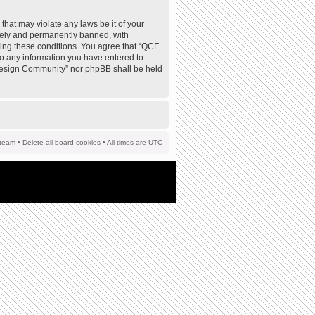
that may violate any laws be it of your
tely and permanently banned, with
rcing these conditions. You agree that “QCF
to any information you have entered to
F Design Community” nor phpBB shall be held
team
•
Delete all board cookies
• All times are UTC