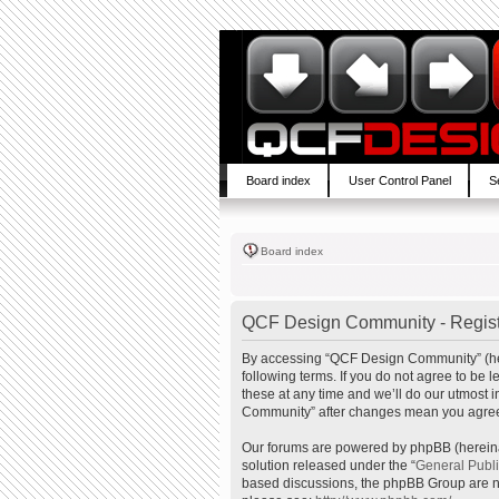
Board index
User Control Panel
S
Board index
QCF Design Community - Regist
By accessing “QCF Design Community” (here
following terms. If you do not agree to b
these at any time and we’ll do our utmost 
Community” after changes mean you agree 
Our forums are powered by phpBB (hereinaf
solution released under the “
General Publ
based discussions, the phpBB Group are no