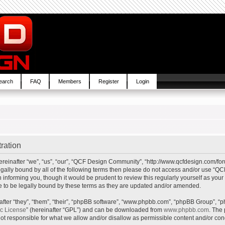
earch
FAQ
Members
Register
Login
ration
inafter “we”, “us”, “our”, “QCF Design Community”, “http://www.qcfdesign.com/foru
e legally bound by all of the following terms then please do not access and/or us
in informing you, though it would be prudent to review this regularly yourself as y
to be legally bound by these terms as they are updated and/or amended.
ter “they”, “them”, “their”, “phpBB software”, “www.phpbb.com”, “phpBB Group”, “p
ic License
” (hereinafter “GPL”) and can be downloaded from
www.phpbb.com
. The 
t responsible for what we allow and/or disallow as permissible content and/or cond