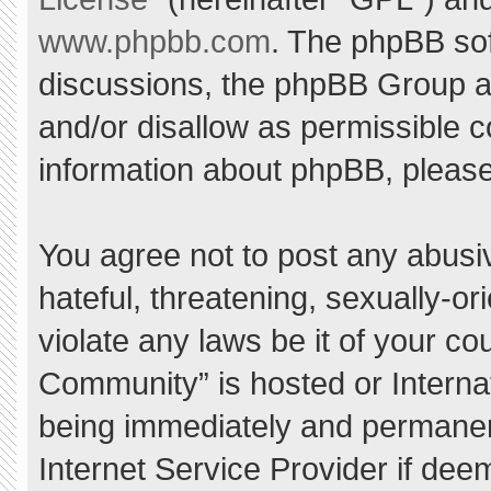
www.phpbb.com
. The phpBB sof
discussions, the phpBB Group ar
and/or disallow as permissible c
information about phpBB, pleas
You agree not to post any abusi
hateful, threatening, sexually-or
violate any laws be it of your c
Community” is hosted or Interna
being immediately and permanent
Internet Service Provider if dee