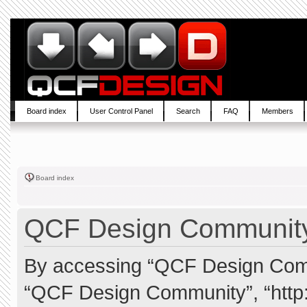
Board index
User Control Panel
Search
FAQ
Members
Board index
QCF Design Community 
By accessing “QCF Design Commun
“QCF Design Community”, “http: