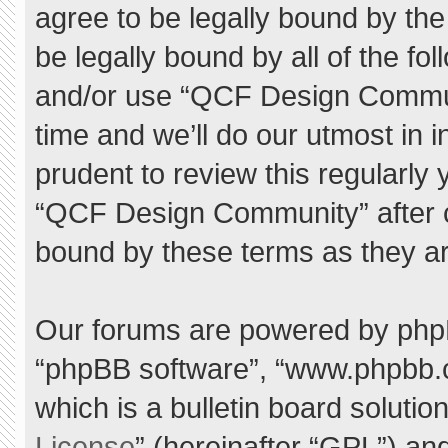
agree to be legally bound by the 
be legally bound by all of the f
and/or use “QCF Design Commu
time and we’ll do our utmost in 
prudent to review this regularly
“QCF Design Community” after 
bound by these terms as they a
Our forums are powered by phpBB 
“phpBB software”, “www.phpbb.
which is a bulletin board solutio
License
” (hereinafter “GPL”) a