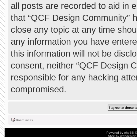
all posts are recorded to aid in 
that “QCF Design Community” ha
close any topic at any time shou
any information you have entere
this information will not be discl
consent, neither “QCF Design C
responsible for any hacking atte
compromised.
Board index
Powered by
phpBB
©
Style by
webdesign