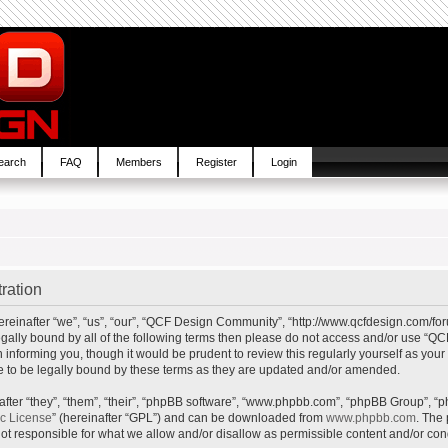
earch
FAQ
Members
Register
Login
ration
inafter “we”, “us”, “our”, “QCF Design Community”, “http://www.qcfdesign.com/foru
e legally bound by all of the following terms then please do not access and/or us
in informing you, though it would be prudent to review this regularly yourself as y
to be legally bound by these terms as they are updated and/or amended.
ter “they”, “them”, “their”, “phpBB software”, “www.phpbb.com”, “phpBB Group”, “p
ic License
” (hereinafter “GPL”) and can be downloaded from
www.phpbb.com
. The 
t responsible for what we allow and/or disallow as permissible content and/or cond