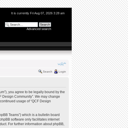
It is currently Fri Aug 07, 2026 3:28 am
Advanced search
Search
Login
m”), you agree to be legally bound by the
e “QCF Design Community”. We may change
our continued usage of “QCF Design
hpBB Teams”) which is a bulletin board
phpBB software only facilitates internet
uct. For further information about phpBB,