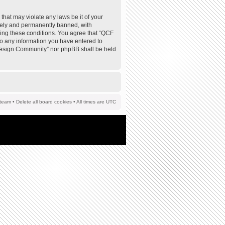
that may violate any laws be it of your
tely and permanently banned, with
rcing these conditions. You agree that “QCF
to any information you have entered to
F Design Community” nor phpBB shall be held
team
•
Delete all board cookies
• All times are UTC