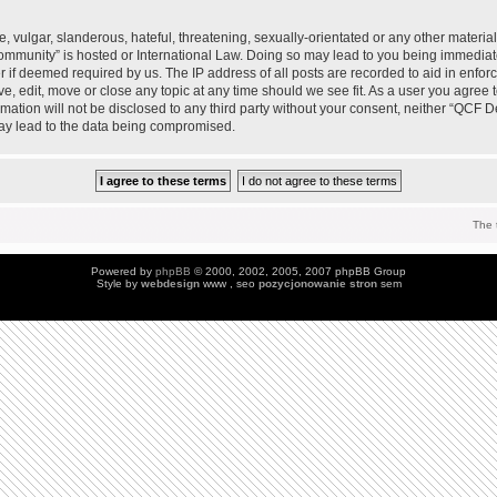
 vulgar, slanderous, hateful, threatening, sexually-orientated or any other material 
mmunity” is hosted or International Law. Doing so may lead to you being immedia
der if deemed required by us. The IP address of all posts are recorded to aid in enfo
, edit, move or close any topic at any time should we see fit. As a user you agree 
ormation will not be disclosed to any third party without your consent, neither “QC
may lead to the data being compromised.
The 
Powered by
phpBB
© 2000, 2002, 2005, 2007 phpBB Group
Style by
webdesign
www , seo
pozycjonowanie stron
sem