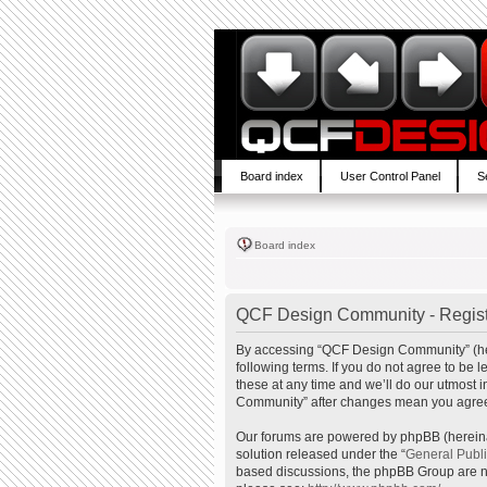
Board index
User Control Panel
S
Board index
QCF Design Community - Regist
By accessing “QCF Design Community” (here
following terms. If you do not agree to b
these at any time and we’ll do our utmost 
Community” after changes mean you agree 
Our forums are powered by phpBB (hereinaf
solution released under the “
General Publ
based discussions, the phpBB Group are no