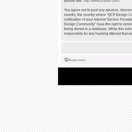
please see:
http://www.phpbb.com/
.
You agree not to post any abusive, obscene,
country, the country where “QCF Design Co
notification of your Internet Service Provi
Design Community” have the right to remove
being stored in a database. While this inf
responsible for any hacking attempt that 
Board index