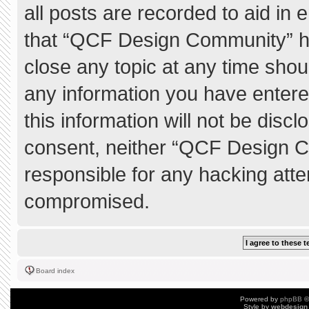
all posts are recorded to aid in 
that “QCF Design Community” ha
close any topic at any time shou
any information you have entere
this information will not be discl
consent, neither “QCF Design C
responsible for any hacking atte
compromised.
Board index
Powered by
phpBB
©
Style by
webdesign