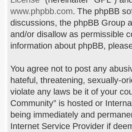
www.phpbb.com
. The phpBB sof
discussions, the phpBB Group ar
and/or disallow as permissible c
information about phpBB, pleas
You agree not to post any abusi
hateful, threatening, sexually-or
violate any laws be it of your c
Community” is hosted or Interna
being immediately and permanent
Internet Service Provider if dee