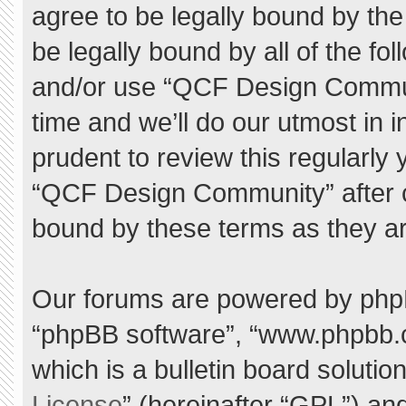
agree to be legally bound by the 
be legally bound by all of the f
and/or use “QCF Design Commu
time and we’ll do our utmost in 
prudent to review this regularly
“QCF Design Community” after 
bound by these terms as they a
Our forums are powered by phpBB 
“phpBB software”, “www.phpbb.
which is a bulletin board solutio
License
” (hereinafter “GPL”) a