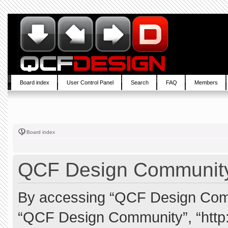
Board index
User Control Panel
Search
FAQ
Members
Board index
QCF Design Community 
By accessing “QCF Design Commun
“QCF Design Community”, “http: