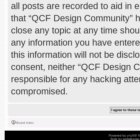
all posts are recorded to aid in 
that “QCF Design Community” ha
close any topic at any time shou
any information you have entere
this information will not be discl
consent, neither “QCF Design C
responsible for any hacking atte
compromised.
Board index
Powered by
phpBB
©
Style by
webdesign