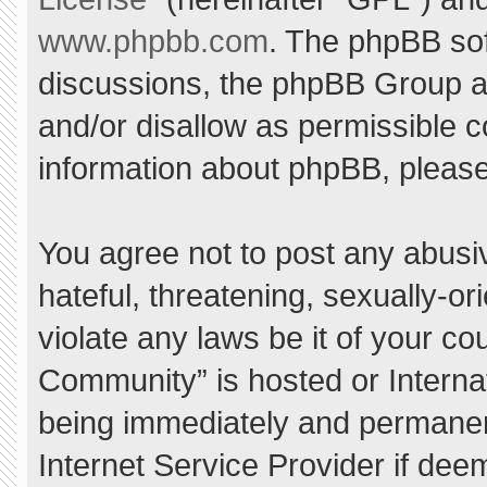
www.phpbb.com
. The phpBB sof
discussions, the phpBB Group ar
and/or disallow as permissible c
information about phpBB, pleas
You agree not to post any abusi
hateful, threatening, sexually-or
violate any laws be it of your c
Community” is hosted or Interna
being immediately and permanent
Internet Service Provider if dee