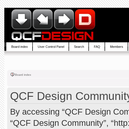
Board index
User Control Panel
Search
FAQ
Members
Board index
QCF Design Community 
By accessing “QCF Design Commun
“QCF Design Community”, “http: