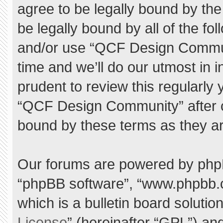
agree to be legally bound by the 
be legally bound by all of the f
and/or use “QCF Design Commu
time and we’ll do our utmost in 
prudent to review this regularly
“QCF Design Community” after 
bound by these terms as they a
Our forums are powered by phpBB 
“phpBB software”, “www.phpbb.
which is a bulletin board solutio
License
” (hereinafter “GPL”) a