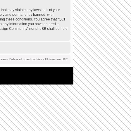
that may violate any laws be it of your
tely and permanently banned, with
rcing these conditions. You agree that “QCF
to any information you have entered to
F Design Community” nor phpBB shall be held
team
•
Delete all board cookies
• All times are UTC