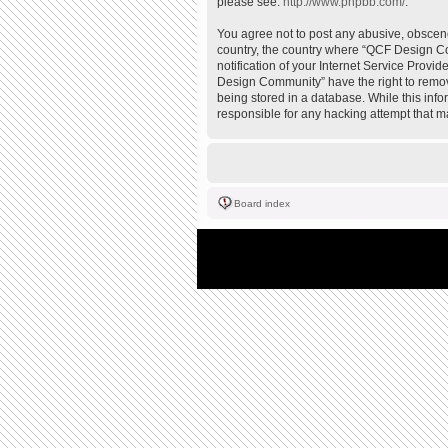
please see:
http://www.phpbb.com/
.
You agree not to post any abusive, obscene,
country, the country where “QCF Design Co
notification of your Internet Service Provi
Design Community” have the right to remove
being stored in a database. While this inf
responsible for any hacking attempt that 
Board index