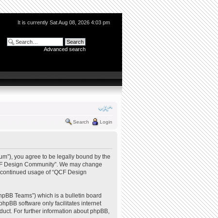
It is currently Sat Aug 08, 2026 4:03 pm
Advanced search
Search
Login
m”), you agree to be legally bound by the
e “QCF Design Community”. We may change
our continued usage of “QCF Design
hpBB Teams”) which is a bulletin board
phpBB software only facilitates internet
uct. For further information about phpBB,