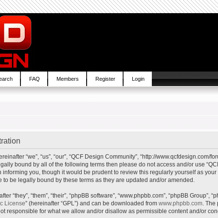
earch
FAQ
Members
Register
Login
ration
inafter “we”, “us”, “our”, “QCF Design Community”, “http://www.qcfdesign.com/foru
e legally bound by all of the following terms then please do not access and/or us
in informing you, though it would be prudent to review this regularly yourself as y
to be legally bound by these terms as they are updated and/or amended.
ter “they”, “them”, “their”, “phpBB software”, “www.phpbb.com”, “phpBB Group”, “p
ic License
” (hereinafter “GPL”) and can be downloaded from
www.phpbb.com
. The 
t responsible for what we allow and/or disallow as permissible content and/or cond