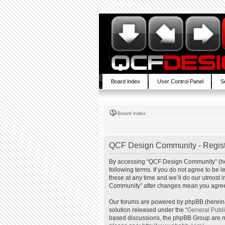
Board index
User Control Panel
S
Board index
QCF Design Community - Regist
By accessing “QCF Design Community” (here
following terms. If you do not agree to b
these at any time and we’ll do our utmost 
Community” after changes mean you agree 
Our forums are powered by phpBB (hereinaf
solution released under the “
General Publ
based discussions, the phpBB Group are no