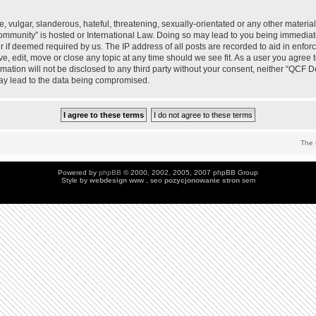
 vulgar, slanderous, hateful, threatening, sexually-orientated or any other material 
mmunity” is hosted or International Law. Doing so may lead to you being immedia
der if deemed required by us. The IP address of all posts are recorded to aid in enfo
, edit, move or close any topic at any time should we see fit. As a user you agree 
ormation will not be disclosed to any third party without your consent, neither “QC
may lead to the data being compromised.
The 
Powered by
phpBB
© 2000, 2002, 2005, 2007 phpBB Group
Style by
webdesign
www , seo
pozycjonowanie stron
sem