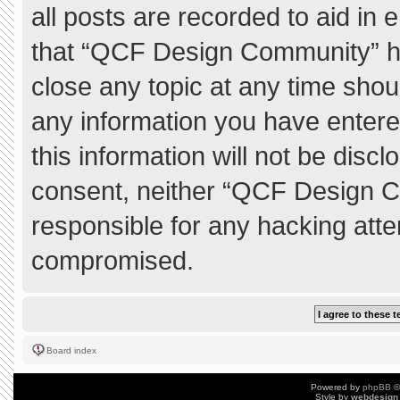
all posts are recorded to aid in 
that “QCF Design Community” ha
close any topic at any time shou
any information you have entere
this information will not be discl
consent, neither “QCF Design C
responsible for any hacking atte
compromised.
Board index
Powered by
phpBB
©
Style by
webdesign