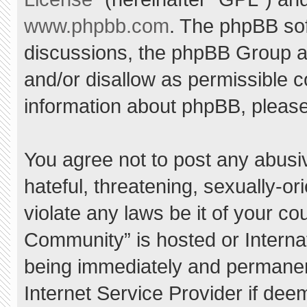
www.phpbb.com
. The phpBB sof
discussions, the phpBB Group ar
and/or disallow as permissible c
information about phpBB, pleas
You agree not to post any abusi
hateful, threatening, sexually-or
violate any laws be it of your c
Community” is hosted or Interna
being immediately and permanent
Internet Service Provider if dee