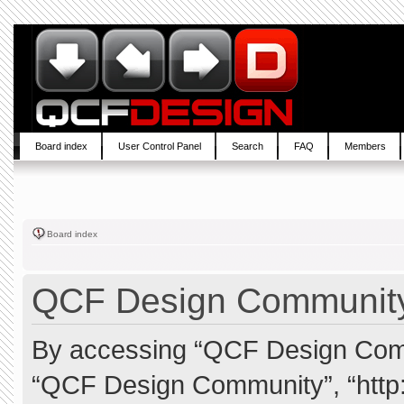
Board index
User Control Panel
Search
FAQ
Members
Board index
QCF Design Community 
By accessing “QCF Design Commun
“QCF Design Community”, “http: