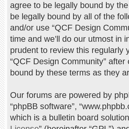
agree to be legally bound by the 
be legally bound by all of the f
and/or use “QCF Design Commu
time and we’ll do our utmost in 
prudent to review this regularly
“QCF Design Community” after 
bound by these terms as they a
Our forums are powered by phpBB 
“phpBB software”, “www.phpbb.
which is a bulletin board solutio
License
” (hereinafter “GPL”) a