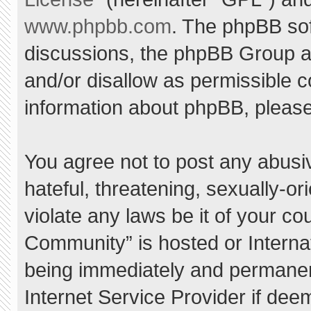
www.phpbb.com
. The phpBB sof
discussions, the phpBB Group ar
and/or disallow as permissible c
information about phpBB, pleas
You agree not to post any abusi
hateful, threatening, sexually-or
violate any laws be it of your c
Community” is hosted or Interna
being immediately and permanent
Internet Service Provider if dee