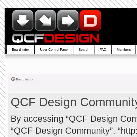
Board index
User Control Panel
Search
FAQ
Members
Board index
QCF Design Community 
By accessing “QCF Design Commun
“QCF Design Community”, “http: