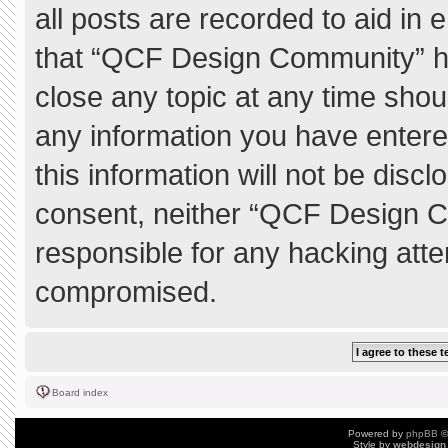
all posts are recorded to aid in 
that “QCF Design Community” ha
close any topic at any time shou
any information you have entere
this information will not be discl
consent, neither “QCF Design C
responsible for any hacking atte
compromised.
Board index
Powered by
phpBB
©
Style by
webdesign