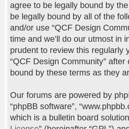
agree to be legally bound by the 
be legally bound by all of the f
and/or use “QCF Design Commu
time and we’ll do our utmost in 
prudent to review this regularly
“QCF Design Community” after 
bound by these terms as they a
Our forums are powered by phpBB 
“phpBB software”, “www.phpbb.
which is a bulletin board solutio
License
” (hereinafter “GPL”) a