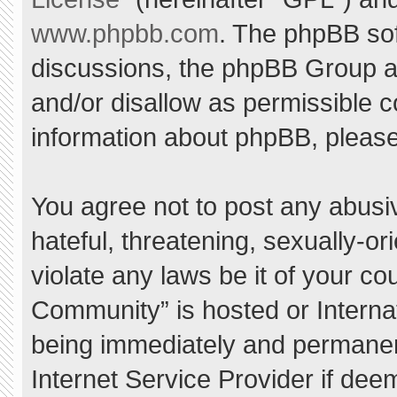
www.phpbb.com
. The phpBB sof
discussions, the phpBB Group ar
and/or disallow as permissible c
information about phpBB, pleas
You agree not to post any abusi
hateful, threatening, sexually-or
violate any laws be it of your c
Community” is hosted or Interna
being immediately and permanent
Internet Service Provider if dee