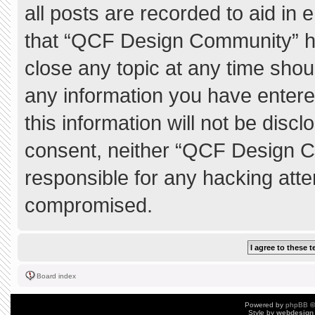
all posts are recorded to aid in 
that “QCF Design Community” ha
close any topic at any time shou
any information you have entere
this information will not be discl
consent, neither “QCF Design C
responsible for any hacking atte
compromised.
Board index
Powered by
phpBB
©
Style by
webdesign