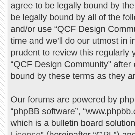
agree to be legally bound by the 
be legally bound by all of the f
and/or use “QCF Design Commu
time and we’ll do our utmost in 
prudent to review this regularly
“QCF Design Community” after 
bound by these terms as they a
Our forums are powered by phpBB 
“phpBB software”, “www.phpbb.
which is a bulletin board solutio
License
” (hereinafter “GPL”) a