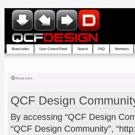
Board index
User Control Panel
Search
FAQ
Members
Board index
QCF Design Community 
By accessing “QCF Design Commun
“QCF Design Community”, “http: