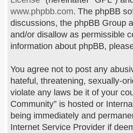
www.phpbb.com
. The phpBB sof
discussions, the phpBB Group ar
and/or disallow as permissible c
information about phpBB, pleas
You agree not to post any abusi
hateful, threatening, sexually-or
violate any laws be it of your c
Community” is hosted or Interna
being immediately and permanent
Internet Service Provider if dee