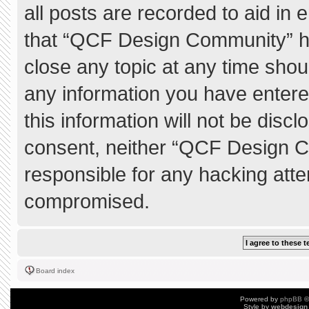
all posts are recorded to aid in 
that “QCF Design Community” ha
close any topic at any time shou
any information you have entere
this information will not be discl
consent, neither “QCF Design C
responsible for any hacking atte
compromised.
Board index
Powered by
phpBB
©
Style by
webdesign