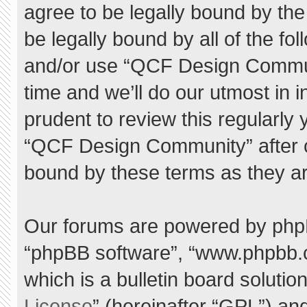
agree to be legally bound by the 
be legally bound by all of the f
and/or use “QCF Design Commu
time and we’ll do our utmost in 
prudent to review this regularly
“QCF Design Community” after 
bound by these terms as they a
Our forums are powered by phpBB 
“phpBB software”, “www.phpbb.
which is a bulletin board solutio
License
” (hereinafter “GPL”) a