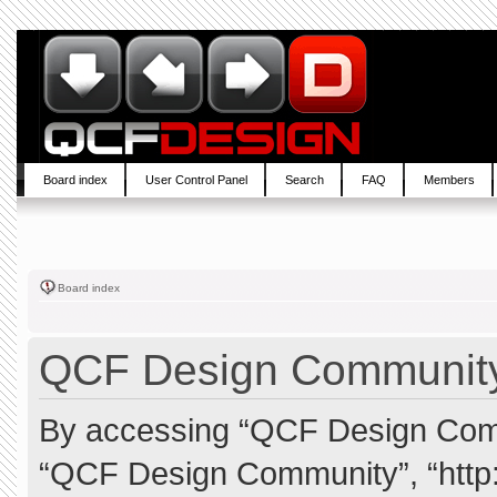
Board index
User Control Panel
Search
FAQ
Members
Board index
QCF Design Community 
By accessing “QCF Design Commun
“QCF Design Community”, “http: