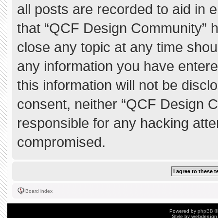
all posts are recorded to aid in 
that “QCF Design Community” ha
close any topic at any time shou
any information you have entere
this information will not be discl
consent, neither “QCF Design C
responsible for any hacking atte
compromised.
Board index
Powered by
phpBB
©
Style by
webdesign