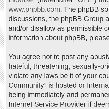
www.phpbb.com
. The phpBB sof
discussions, the phpBB Group ar
and/or disallow as permissible c
information about phpBB, pleas
You agree not to post any abusi
hateful, threatening, sexually-or
violate any laws be it of your c
Community” is hosted or Interna
being immediately and permanent
Internet Service Provider if dee