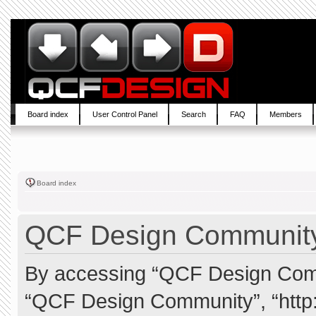
Board index
User Control Panel
Search
FAQ
Members
Board index
QCF Design Community 
By accessing “QCF Design Commun
“QCF Design Community”, “http: