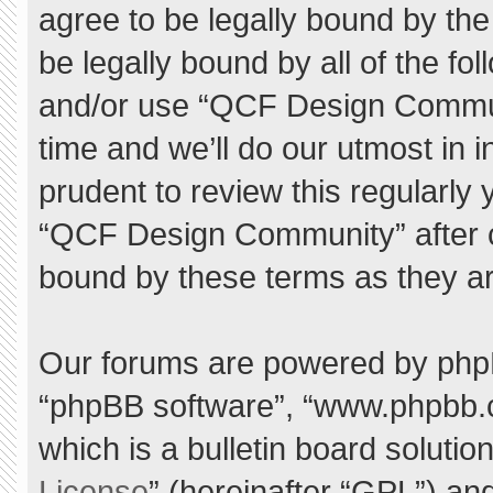
agree to be legally bound by the 
be legally bound by all of the f
and/or use “QCF Design Commu
time and we’ll do our utmost in 
prudent to review this regularly
“QCF Design Community” after 
bound by these terms as they a
Our forums are powered by phpBB 
“phpBB software”, “www.phpbb.
which is a bulletin board solutio
License
” (hereinafter “GPL”) a