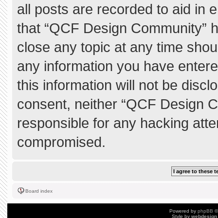
all posts are recorded to aid in 
that “QCF Design Community” ha
close any topic at any time shou
any information you have entere
this information will not be discl
consent, neither “QCF Design C
responsible for any hacking atte
compromised.
Board index
Powered by
phpBB
©
Style by
webdesign