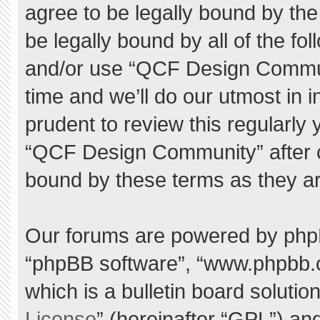
agree to be legally bound by the 
be legally bound by all of the f
and/or use “QCF Design Commu
time and we’ll do our utmost in 
prudent to review this regularly
“QCF Design Community” after 
bound by these terms as they a
Our forums are powered by phpBB 
“phpBB software”, “www.phpbb.
which is a bulletin board solutio
License
” (hereinafter “GPL”) a