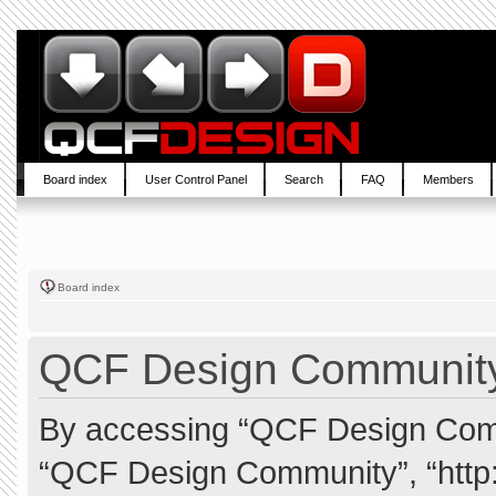
Board index
User Control Panel
Search
FAQ
Members
Board index
QCF Design Community 
By accessing “QCF Design Commun
“QCF Design Community”, “http: