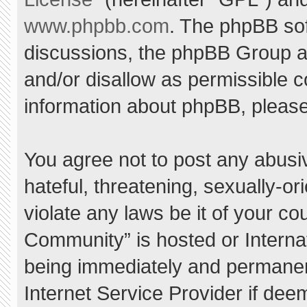
www.phpbb.com
. The phpBB sof
discussions, the phpBB Group ar
and/or disallow as permissible c
information about phpBB, pleas
You agree not to post any abusi
hateful, threatening, sexually-or
violate any laws be it of your c
Community” is hosted or Interna
being immediately and permanent
Internet Service Provider if dee