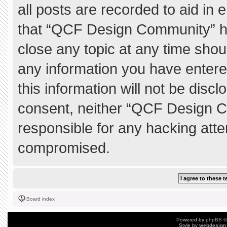
all posts are recorded to aid in 
that “QCF Design Community” ha
close any topic at any time shou
any information you have entere
this information will not be discl
consent, neither “QCF Design C
responsible for any hacking atte
compromised.
Board index
Powered by
phpBB
©
Style by
webdesign