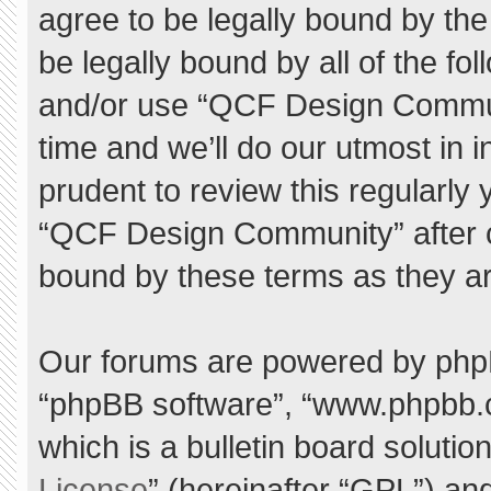
agree to be legally bound by the 
be legally bound by all of the f
and/or use “QCF Design Commu
time and we’ll do our utmost in 
prudent to review this regularly
“QCF Design Community” after 
bound by these terms as they a
Our forums are powered by phpBB 
“phpBB software”, “www.phpbb.
which is a bulletin board solutio
License
” (hereinafter “GPL”) a