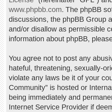
www.phpbb.com
. The phpBB sof
discussions, the phpBB Group ar
and/or disallow as permissible c
information about phpBB, pleas
You agree not to post any abusi
hateful, threatening, sexually-or
violate any laws be it of your c
Community” is hosted or Interna
being immediately and permanent
Internet Service Provider if dee