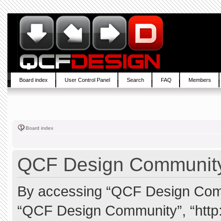
Board index
User Control Panel
Search
FAQ
Members
Board index
QCF Design Community 
By accessing “QCF Design Commun
“QCF Design Community”, “http: