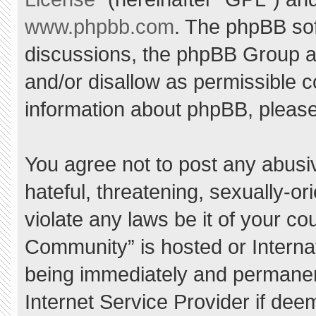
www.phpbb.com
. The phpBB sof
discussions, the phpBB Group ar
and/or disallow as permissible c
information about phpBB, pleas
You agree not to post any abusi
hateful, threatening, sexually-or
violate any laws be it of your c
Community” is hosted or Interna
being immediately and permanent
Internet Service Provider if dee