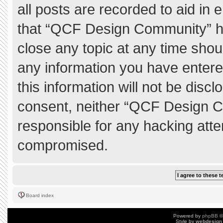
all posts are recorded to aid in 
that “QCF Design Community” ha
close any topic at any time shou
any information you have entere
this information will not be discl
consent, neither “QCF Design C
responsible for any hacking atte
compromised.
Board index
Powered by
phpBB
©
Style by
webdesign