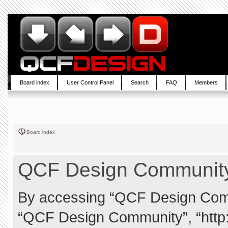
Board index
User Control Panel
Search
FAQ
Members
Board index
QCF Design Community 
By accessing “QCF Design Commun
“QCF Design Community”, “http: