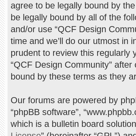
agree to be legally bound by the 
be legally bound by all of the f
and/or use “QCF Design Commu
time and we’ll do our utmost in 
prudent to review this regularly
“QCF Design Community” after 
bound by these terms as they a
Our forums are powered by phpBB 
“phpBB software”, “www.phpbb.
which is a bulletin board solutio
License
” (hereinafter “GPL”) a