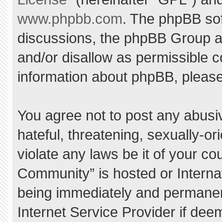
www.phpbb.com
. The phpBB sof
discussions, the phpBB Group ar
and/or disallow as permissible c
information about phpBB, pleas
You agree not to post any abusi
hateful, threatening, sexually-or
violate any laws be it of your c
Community” is hosted or Interna
being immediately and permanent
Internet Service Provider if dee