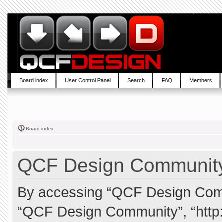
Board index
User Control Panel
Search
FAQ
Members
Board index
QCF Design Community 
By accessing “QCF Design Commun
“QCF Design Community”, “http: