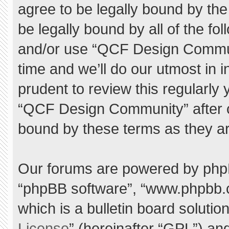
agree to be legally bound by the 
be legally bound by all of the f
and/or use “QCF Design Commu
time and we’ll do our utmost in 
prudent to review this regularly
“QCF Design Community” after 
bound by these terms as they a
Our forums are powered by phpBB 
“phpBB software”, “www.phpbb.
which is a bulletin board solutio
License
” (hereinafter “GPL”) a