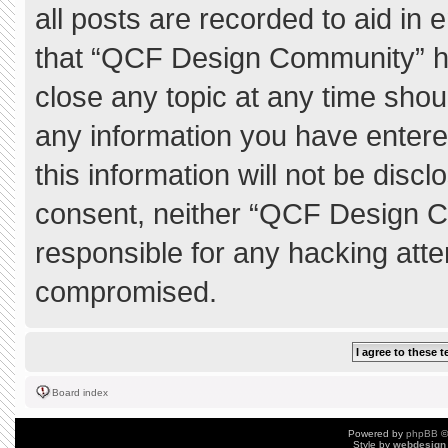
all posts are recorded to aid in 
that “QCF Design Community” ha
close any topic at any time shou
any information you have entere
this information will not be discl
consent, neither “QCF Design C
responsible for any hacking atte
compromised.
Board index
Powered by
phpBB
©
Style by
webdesign