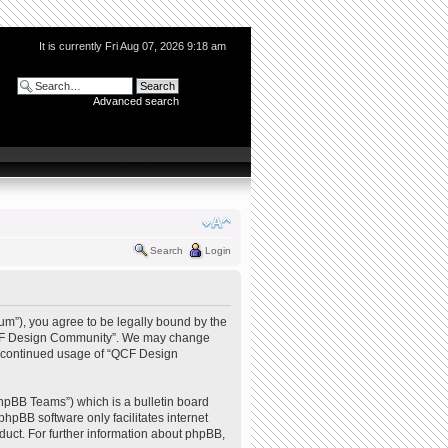
It is currently Fri Aug 07, 2026 9:18 am
Advanced search
Search
Login
m”), you agree to be legally bound by the
e “QCF Design Community”. We may change
our continued usage of “QCF Design
hpBB Teams”) which is a bulletin board
phpBB software only facilitates internet
uct. For further information about phpBB,