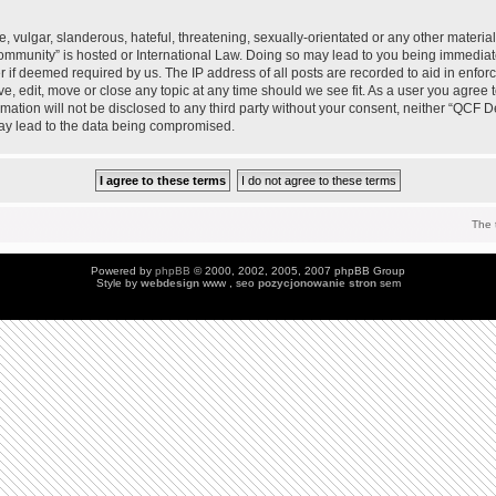
 vulgar, slanderous, hateful, threatening, sexually-orientated or any other material 
mmunity” is hosted or International Law. Doing so may lead to you being immedia
der if deemed required by us. The IP address of all posts are recorded to aid in enfo
, edit, move or close any topic at any time should we see fit. As a user you agree 
ormation will not be disclosed to any third party without your consent, neither “QC
may lead to the data being compromised.
The 
Powered by
phpBB
© 2000, 2002, 2005, 2007 phpBB Group
Style by
webdesign
www , seo
pozycjonowanie stron
sem