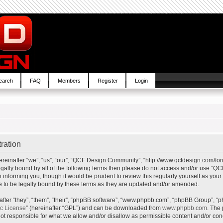
earch
FAQ
Members
Register
Login
ration
inafter “we”, “us”, “our”, “QCF Design Community”, “http://www.qcfdesign.com/foru
e legally bound by all of the following terms then please do not access and/or us
in informing you, though it would be prudent to review this regularly yourself as y
to be legally bound by these terms as they are updated and/or amended.
ter “they”, “them”, “their”, “phpBB software”, “www.phpbb.com”, “phpBB Group”, “p
ic License
” (hereinafter “GPL”) and can be downloaded from
www.phpbb.com
. The 
t responsible for what we allow and/or disallow as permissible content and/or cond