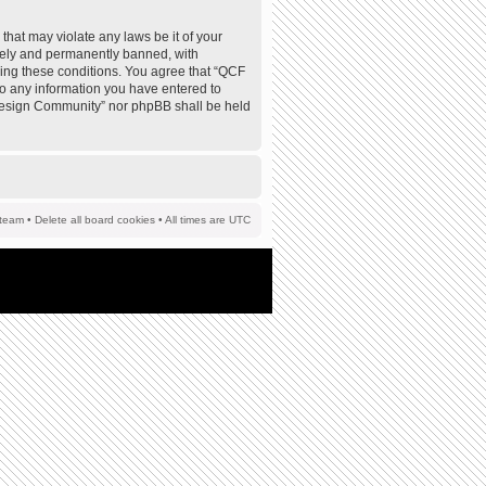
that may violate any laws be it of your
tely and permanently banned, with
rcing these conditions. You agree that “QCF
to any information you have entered to
F Design Community” nor phpBB shall be held
team
•
Delete all board cookies
• All times are UTC