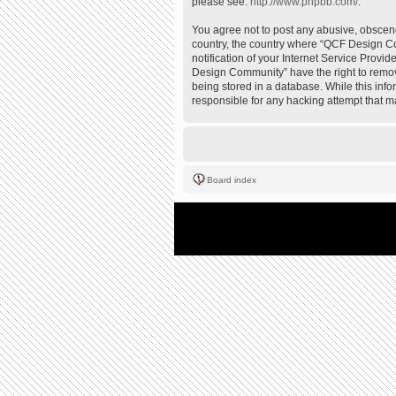
please see:
http://www.phpbb.com/
.
You agree not to post any abusive, obscene,
country, the country where “QCF Design Co
notification of your Internet Service Provi
Design Community” have the right to remove
being stored in a database. While this inf
responsible for any hacking attempt that 
Board index