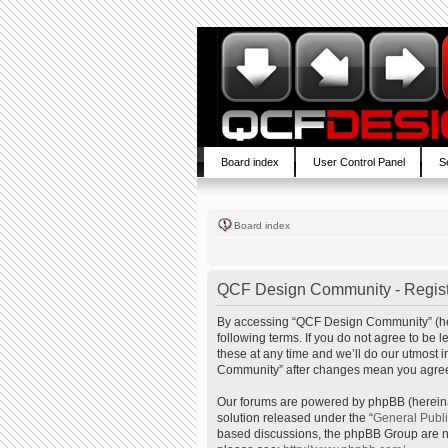
Board index
User Control Panel
S
Board index
QCF Design Community - Regist
By accessing “QCF Design Community” (here
following terms. If you do not agree to b
these at any time and we’ll do our utmost 
Community” after changes mean you agree 
Our forums are powered by phpBB (hereinaf
solution released under the “
General Publ
based discussions, the phpBB Group are no