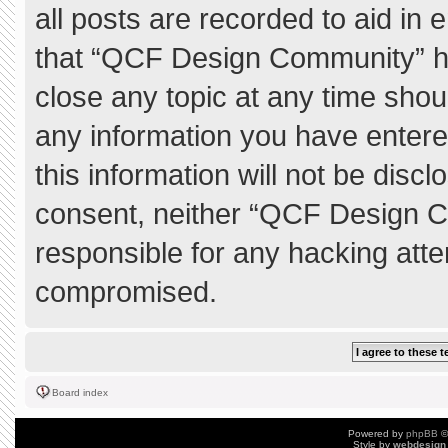
all posts are recorded to aid in 
that “QCF Design Community” ha
close any topic at any time shou
any information you have entere
this information will not be discl
consent, neither “QCF Design C
responsible for any hacking atte
compromised.
Board index
Powered by
phpBB
©
Style by
webdesign