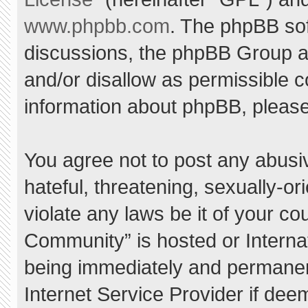
www.phpbb.com
. The phpBB sof
discussions, the phpBB Group ar
and/or disallow as permissible c
information about phpBB, pleas
You agree not to post any abusi
hateful, threatening, sexually-or
violate any laws be it of your c
Community” is hosted or Interna
being immediately and permanent
Internet Service Provider if dee