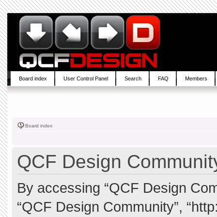
Board index
User Control Panel
Search
FAQ
Members
Board index
QCF Design Community 
By accessing “QCF Design Commun
“QCF Design Community”, “http: