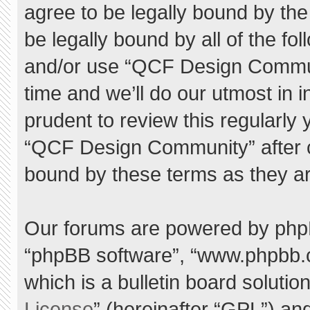
agree to be legally bound by the 
be legally bound by all of the f
and/or use “QCF Design Commu
time and we’ll do our utmost in 
prudent to review this regularly
“QCF Design Community” after 
bound by these terms as they a
Our forums are powered by phpBB 
“phpBB software”, “www.phpbb.
which is a bulletin board solutio
License
” (hereinafter “GPL”) a