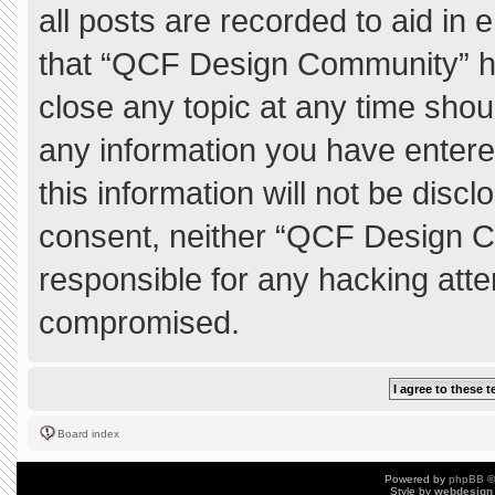
all posts are recorded to aid in 
that “QCF Design Community” ha
close any topic at any time shou
any information you have entere
this information will not be discl
consent, neither “QCF Design C
responsible for any hacking atte
compromised.
Board index
Powered by
phpBB
©
Style by
webdesign