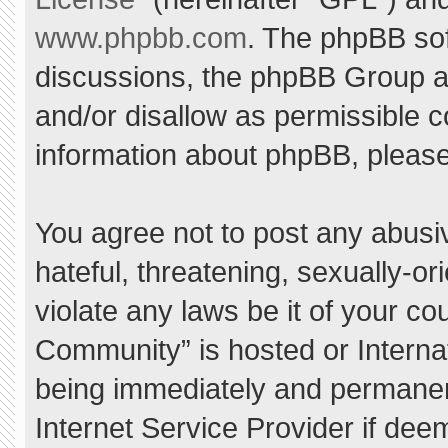
www.phpbb.com
. The phpBB sof
discussions, the phpBB Group ar
and/or disallow as permissible c
information about phpBB, pleas
You agree not to post any abusi
hateful, threatening, sexually-or
violate any laws be it of your c
Community” is hosted or Interna
being immediately and permanent
Internet Service Provider if dee