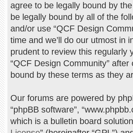
agree to be legally bound by the 
be legally bound by all of the f
and/or use “QCF Design Commu
time and we’ll do our utmost in 
prudent to review this regularly
“QCF Design Community” after 
bound by these terms as they a
Our forums are powered by phpBB 
“phpBB software”, “www.phpbb.
which is a bulletin board solutio
License
” (hereinafter “GPL”) a