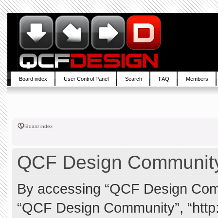
Board index
User Control Panel
Search
FAQ
Members
Board index
QCF Design Community 
By accessing “QCF Design Commun
“QCF Design Community”, “http: