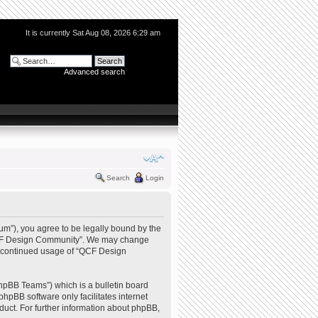
It is currently Sat Aug 08, 2026 6:29 am
Advanced search
Search
Login
m”), you agree to be legally bound by the
e “QCF Design Community”. We may change
our continued usage of “QCF Design
hpBB Teams”) which is a bulletin board
phpBB software only facilitates internet
uct. For further information about phpBB,