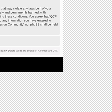
that may violate any laws be it of your
tely and permanently banned, with
rcing these conditions. You agree that “QCF
to any information you have entered to
F Design Community” nor phpBB shall be held
team
•
Delete all board cookies
• All times are UTC