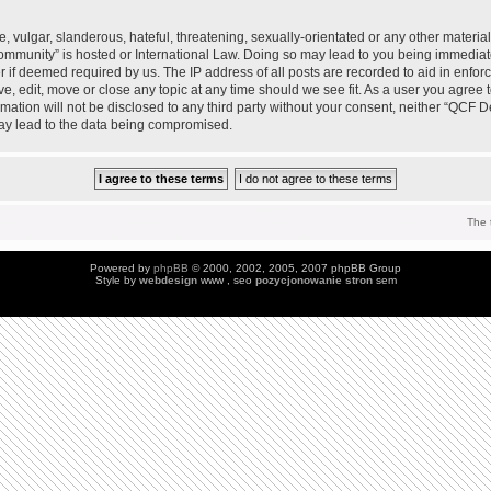
 vulgar, slanderous, hateful, threatening, sexually-orientated or any other material 
mmunity” is hosted or International Law. Doing so may lead to you being immedia
der if deemed required by us. The IP address of all posts are recorded to aid in enfo
, edit, move or close any topic at any time should we see fit. As a user you agree 
ormation will not be disclosed to any third party without your consent, neither “QC
may lead to the data being compromised.
The 
Powered by
phpBB
© 2000, 2002, 2005, 2007 phpBB Group
Style by
webdesign
www , seo
pozycjonowanie stron
sem