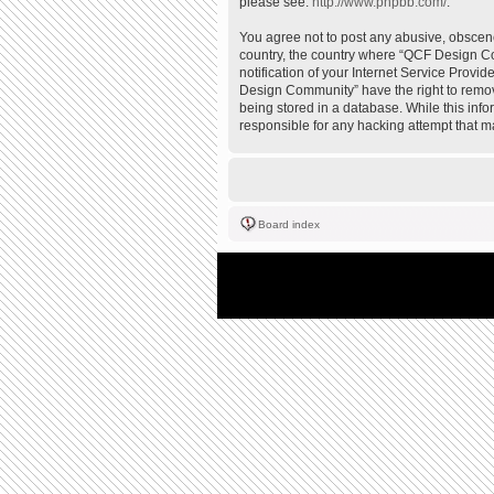
please see:
http://www.phpbb.com/
.
You agree not to post any abusive, obscene,
country, the country where “QCF Design Co
notification of your Internet Service Provi
Design Community” have the right to remove
being stored in a database. While this inf
responsible for any hacking attempt that 
Board index