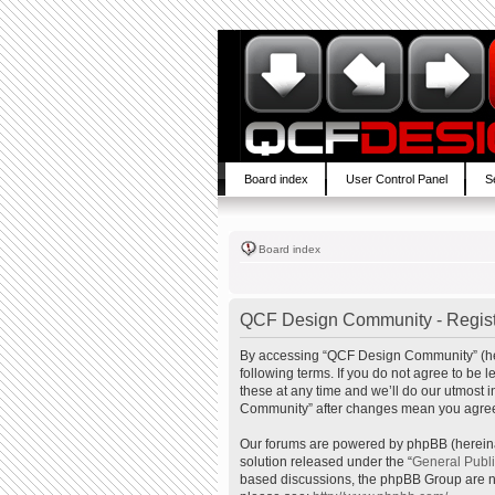
Board index
User Control Panel
S
Board index
QCF Design Community - Regist
By accessing “QCF Design Community” (here
following terms. If you do not agree to b
these at any time and we’ll do our utmost 
Community” after changes mean you agree 
Our forums are powered by phpBB (hereinaf
solution released under the “
General Publ
based discussions, the phpBB Group are no