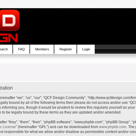
earch
FAQ
Members
Register
Login
ration
inafter “we”, “us”, “our”, “QCF Design Community”, “http://www.qcfdesign.com/foru
e legally bound by all of the following terms then please do not access and/or us
in informing you, though it would be prudent to review this regularly yourself as y
to be legally bound by these terms as they are updated and/or amended.
ter “they”, “them”, “their”, “phpBB software”, “www.phpbb.com”, “phpBB Group”, “p
ic License
” (hereinafter “GPL”) and can be downloaded from
www.phpbb.com
. The 
t responsible for what we allow and/or disallow as permissible content and/or cond