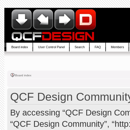
Board index
User Control Panel
Search
FAQ
Members
Board index
QCF Design Community 
By accessing “QCF Design Commun
“QCF Design Community”, “http: