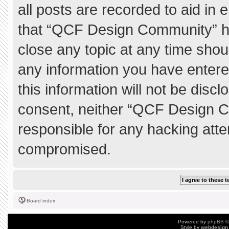
all posts are recorded to aid in 
that “QCF Design Community” ha
close any topic at any time shou
any information you have entere
this information will not be discl
consent, neither “QCF Design C
responsible for any hacking atte
compromised.
Board index
Powered by
phpBB
©
Style by
webdesign