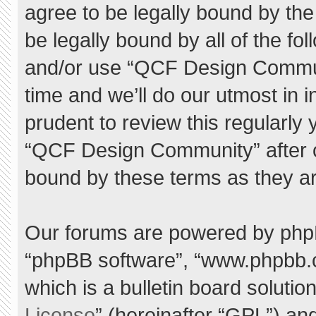
agree to be legally bound by the 
be legally bound by all of the f
and/or use “QCF Design Commu
time and we’ll do our utmost in 
prudent to review this regularly
“QCF Design Community” after 
bound by these terms as they a
Our forums are powered by phpBB 
“phpBB software”, “www.phpbb.
which is a bulletin board solutio
License
” (hereinafter “GPL”) a