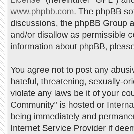
www.phpbb.com
. The phpBB sof
discussions, the phpBB Group ar
and/or disallow as permissible c
information about phpBB, pleas
You agree not to post any abusi
hateful, threatening, sexually-or
violate any laws be it of your c
Community” is hosted or Interna
being immediately and permanent
Internet Service Provider if dee