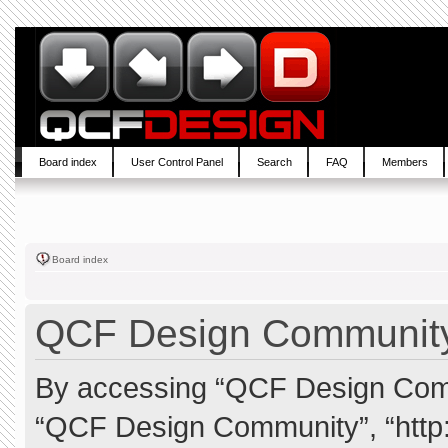
Board index
User Control Panel
Search
FAQ
Members
Board index
QCF Design Community 
By accessing “QCF Design Commun
“QCF Design Community”, “http: