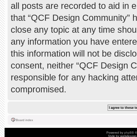
all posts are recorded to aid in 
that “QCF Design Community” ha
close any topic at any time shou
any information you have entere
this information will not be discl
consent, neither “QCF Design C
responsible for any hacking atte
compromised.
Board index
Powered by
phpBB
©
Style by
webdesign