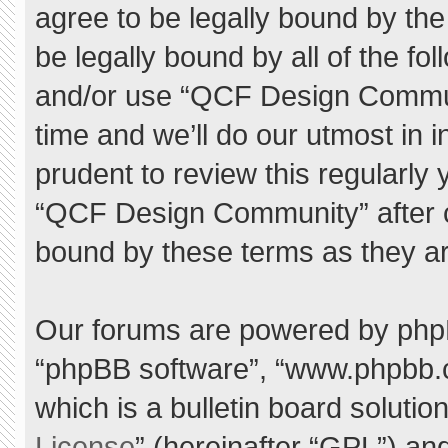
agree to be legally bound by the 
be legally bound by all of the f
and/or use “QCF Design Commu
time and we’ll do our utmost in 
prudent to review this regularly
“QCF Design Community” after 
bound by these terms as they a
Our forums are powered by phpBB 
“phpBB software”, “www.phpbb.
which is a bulletin board solutio
License
” (hereinafter “GPL”) a