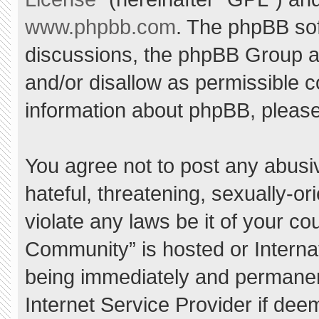
www.phpbb.com
. The phpBB sof
discussions, the phpBB Group ar
and/or disallow as permissible c
information about phpBB, pleas
You agree not to post any abusi
hateful, threatening, sexually-or
violate any laws be it of your c
Community” is hosted or Interna
being immediately and permanent
Internet Service Provider if dee