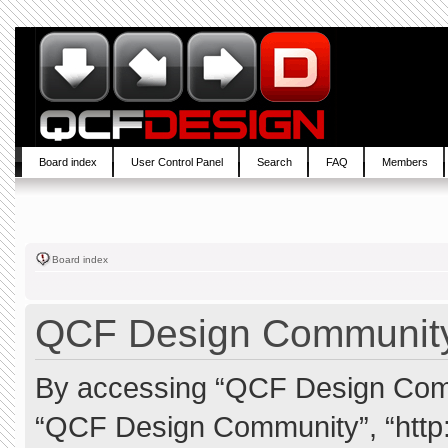
Board index
User Control Panel
Search
FAQ
Members
Board index
QCF Design Community 
By accessing “QCF Design Commun
“QCF Design Community”, “http: