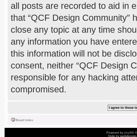
all posts are recorded to aid in 
that “QCF Design Community” ha
close any topic at any time shou
any information you have entere
this information will not be discl
consent, neither “QCF Design C
responsible for any hacking atte
compromised.
Board index
Powered by
phpBB
©
Style by
webdesign