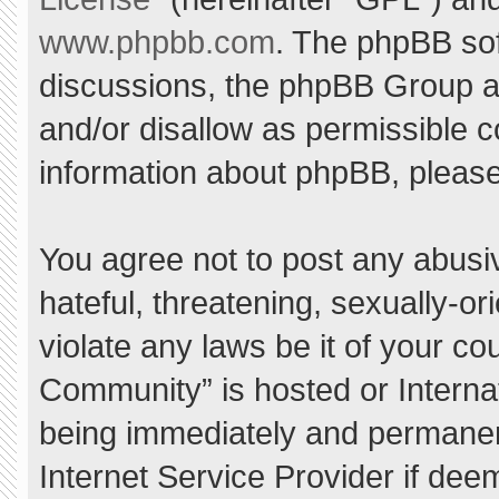
www.phpbb.com
. The phpBB sof
discussions, the phpBB Group ar
and/or disallow as permissible c
information about phpBB, pleas
You agree not to post any abusi
hateful, threatening, sexually-or
violate any laws be it of your c
Community” is hosted or Interna
being immediately and permanent
Internet Service Provider if dee