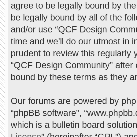
agree to be legally bound by the 
be legally bound by all of the f
and/or use “QCF Design Commu
time and we’ll do our utmost in 
prudent to review this regularly
“QCF Design Community” after 
bound by these terms as they a
Our forums are powered by phpBB 
“phpBB software”, “www.phpbb.
which is a bulletin board solutio
License
” (hereinafter “GPL”) a