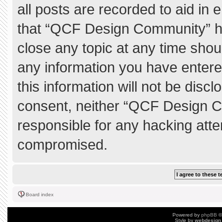
all posts are recorded to aid in 
that “QCF Design Community” ha
close any topic at any time shou
any information you have entere
this information will not be discl
consent, neither “QCF Design C
responsible for any hacking atte
compromised.
Board index
Powered by
phpBB
©
Style by
webdesign