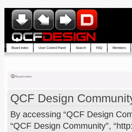
Board index
User Control Panel
Search
FAQ
Members
Board index
QCF Design Community 
By accessing “QCF Design Commun
“QCF Design Community”, “http: