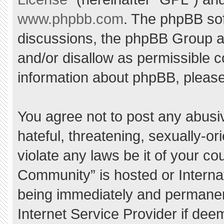
www.phpbb.com
. The phpBB sof
discussions, the phpBB Group ar
and/or disallow as permissible c
information about phpBB, pleas
You agree not to post any abusi
hateful, threatening, sexually-or
violate any laws be it of your c
Community” is hosted or Interna
being immediately and permanent
Internet Service Provider if dee