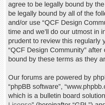
agree to be legally bound by the 
be legally bound by all of the f
and/or use “QCF Design Commu
time and we’ll do our utmost in 
prudent to review this regularly
“QCF Design Community” after 
bound by these terms as they a
Our forums are powered by phpBB 
“phpBB software”, “www.phpbb.
which is a bulletin board solutio
License
” (hereinafter “GPL”) a