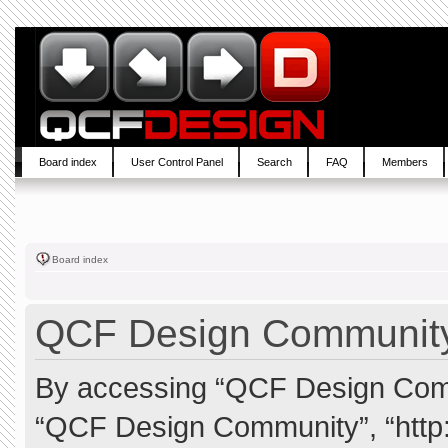
Board index
User Control Panel
Search
FAQ
Members
Board index
QCF Design Community 
By accessing “QCF Design Commun
“QCF Design Community”, “http: