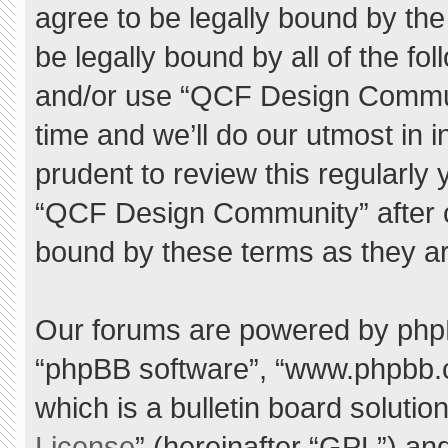
agree to be legally bound by the 
be legally bound by all of the f
and/or use “QCF Design Commu
time and we’ll do our utmost in 
prudent to review this regularly
“QCF Design Community” after 
bound by these terms as they a
Our forums are powered by phpBB 
“phpBB software”, “www.phpbb.
which is a bulletin board solutio
License
” (hereinafter “GPL”) a