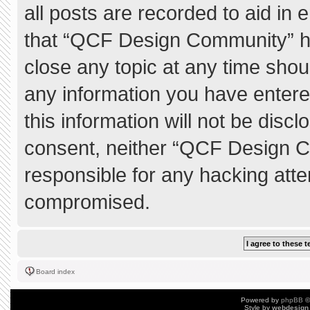
all posts are recorded to aid in 
that “QCF Design Community” ha
close any topic at any time shou
any information you have entere
this information will not be discl
consent, neither “QCF Design C
responsible for any hacking atte
compromised.
Board index
Powered by
phpBB
©
Style by
webdesign