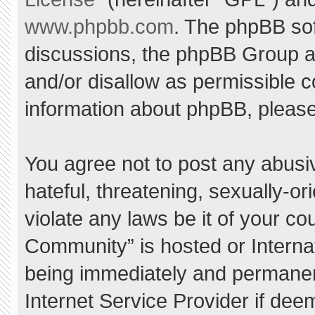
www.phpbb.com
. The phpBB sof
discussions, the phpBB Group ar
and/or disallow as permissible c
information about phpBB, pleas
You agree not to post any abusi
hateful, threatening, sexually-or
violate any laws be it of your c
Community” is hosted or Interna
being immediately and permanent
Internet Service Provider if dee