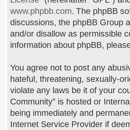
www.phpbb.com
. The phpBB sof
discussions, the phpBB Group ar
and/or disallow as permissible c
information about phpBB, pleas
You agree not to post any abusi
hateful, threatening, sexually-or
violate any laws be it of your c
Community” is hosted or Interna
being immediately and permanent
Internet Service Provider if dee