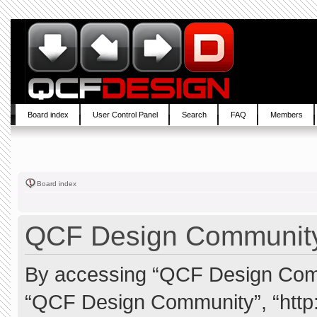
Board index
User Control Panel
Search
FAQ
Members
Board index
QCF Design Community 
By accessing “QCF Design Commun
“QCF Design Community”, “http: