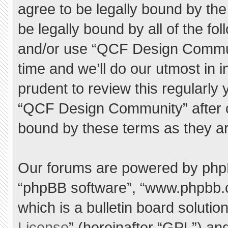
agree to be legally bound by the 
be legally bound by all of the f
and/or use “QCF Design Commu
time and we’ll do our utmost in 
prudent to review this regularly
“QCF Design Community” after 
bound by these terms as they a
Our forums are powered by phpBB 
“phpBB software”, “www.phpbb.
which is a bulletin board solutio
License
” (hereinafter “GPL”) a