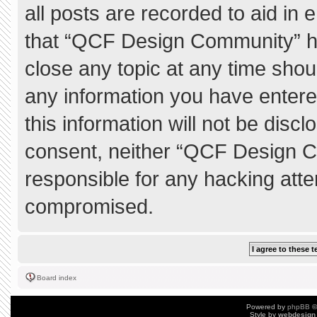
all posts are recorded to aid in 
that “QCF Design Community” ha
close any topic at any time shou
any information you have entere
this information will not be discl
consent, neither “QCF Design C
responsible for any hacking atte
compromised.
Board index
Powered by
phpBB
©
Style by
webdesign