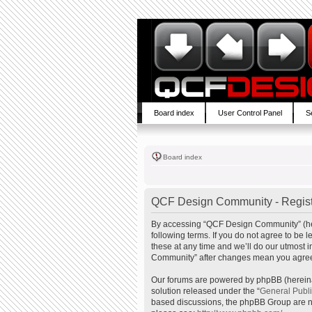
Board index
User Control Panel
S
Board index
QCF Design Community - Regist
By accessing “QCF Design Community” (here
following terms. If you do not agree to b
these at any time and we’ll do our utmost 
Community” after changes mean you agree 
Our forums are powered by phpBB (hereinaf
solution released under the “
General Publ
based discussions, the phpBB Group are no