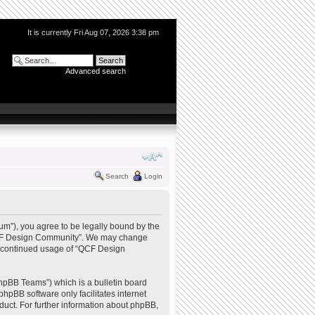
It is currently Fri Aug 07, 2026 3:38 pm
Advanced search
Search
Login
m”), you agree to be legally bound by the
e “QCF Design Community”. We may change
our continued usage of “QCF Design
hpBB Teams”) which is a bulletin board
phpBB software only facilitates internet
uct. For further information about phpBB,