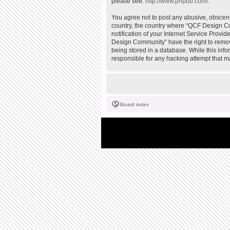
please see:
http://www.phpbb.com/
.
You agree not to post any abusive, obscene,
country, the country where “QCF Design Co
notification of your Internet Service Provi
Design Community” have the right to remove
being stored in a database. While this inf
responsible for any hacking attempt that 
Board index