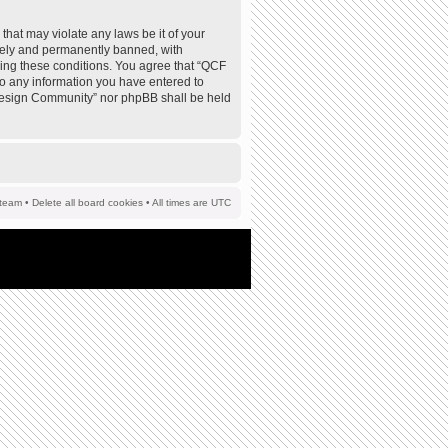
that may violate any laws be it of your
tely and permanently banned, with
rcing these conditions. You agree that “QCF
to any information you have entered to
F Design Community” nor phpBB shall be held
team
•
Delete all board cookies
• All times are UTC