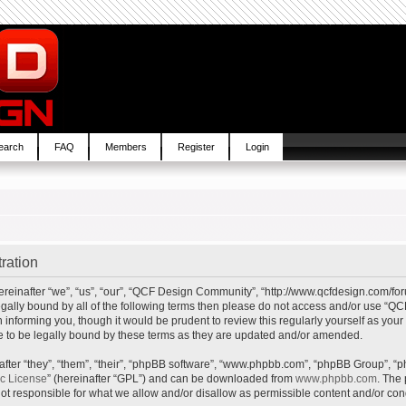
earch
FAQ
Members
Register
Login
ration
inafter “we”, “us”, “our”, “QCF Design Community”, “http://www.qcfdesign.com/foru
e legally bound by all of the following terms then please do not access and/or us
in informing you, though it would be prudent to review this regularly yourself as y
to be legally bound by these terms as they are updated and/or amended.
ter “they”, “them”, “their”, “phpBB software”, “www.phpbb.com”, “phpBB Group”, “p
ic License
” (hereinafter “GPL”) and can be downloaded from
www.phpbb.com
. The 
t responsible for what we allow and/or disallow as permissible content and/or cond