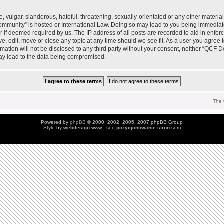
 vulgar, slanderous, hateful, threatening, sexually-orientated or any other material 
mmunity” is hosted or International Law. Doing so may lead to you being immedia
der if deemed required by us. The IP address of all posts are recorded to aid in enfo
, edit, move or close any topic at any time should we see fit. As a user you agree 
ormation will not be disclosed to any third party without your consent, neither “QC
may lead to the data being compromised.
The 
Powered by
phpBB
© 2000, 2002, 2005, 2007 phpBB Group
Style by
webdesign
www , seo
pozycjonowanie stron
sem