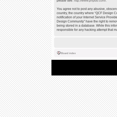
please see:
http://www.phpbb.com/
.
You agree not to post any abusive, obscene,
country, the country where “QCF Design Co
notification of your Internet Service Provi
Design Community” have the right to remove
being stored in a database. While this inf
responsible for any hacking attempt that 
Board index