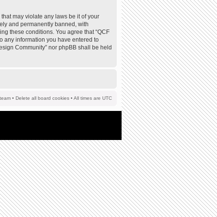
that may violate any laws be it of your
tely and permanently banned, with
rcing these conditions. You agree that “QCF
to any information you have entered to
F Design Community” nor phpBB shall be held
team
•
Delete all board cookies
• All times are UTC