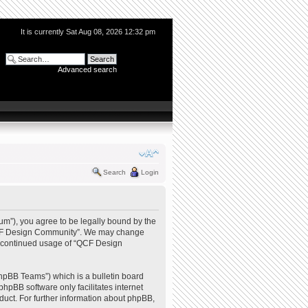
It is currently Sat Aug 08, 2026 12:32 pm
Advanced search
Search
Login
m”), you agree to be legally bound by the
e “QCF Design Community”. We may change
our continued usage of “QCF Design
hpBB Teams”) which is a bulletin board
phpBB software only facilitates internet
uct. For further information about phpBB,