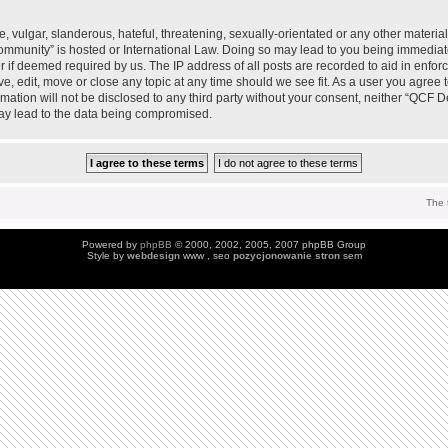
 vulgar, slanderous, hateful, threatening, sexually-orientated or any other material 
mmunity” is hosted or International Law. Doing so may lead to you being immedia
der if deemed required by us. The IP address of all posts are recorded to aid in enfo
, edit, move or close any topic at any time should we see fit. As a user you agree 
ormation will not be disclosed to any third party without your consent, neither “QC
may lead to the data being compromised.
The 
Powered by
phpBB
© 2000, 2002, 2005, 2007 phpBB Group
Style by
webdesign
www , seo
pozycjonowanie stron
sem