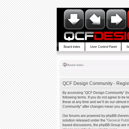
Board index
User Control Panel
S
Board index
QCF Design Community - Regist
By accessing “QCF Design Community” (here
following terms. If you do not agree to b
these at any time and we’ll do our utmost 
Community” after changes mean you agree 
Our forums are powered by phpBB (hereinaf
solution released under the “
General Publ
based discussions, the phpBB Group are no