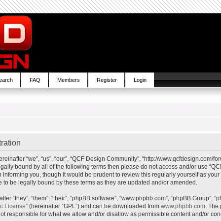
earch
FAQ
Members
Register
Login
ration
inafter “we”, “us”, “our”, “QCF Design Community”, “http://www.qcfdesign.com/foru
e legally bound by all of the following terms then please do not access and/or us
in informing you, though it would be prudent to review this regularly yourself as y
to be legally bound by these terms as they are updated and/or amended.
ter “they”, “them”, “their”, “phpBB software”, “www.phpbb.com”, “phpBB Group”, “p
ic License
” (hereinafter “GPL”) and can be downloaded from
www.phpbb.com
. The 
t responsible for what we allow and/or disallow as permissible content and/or cond