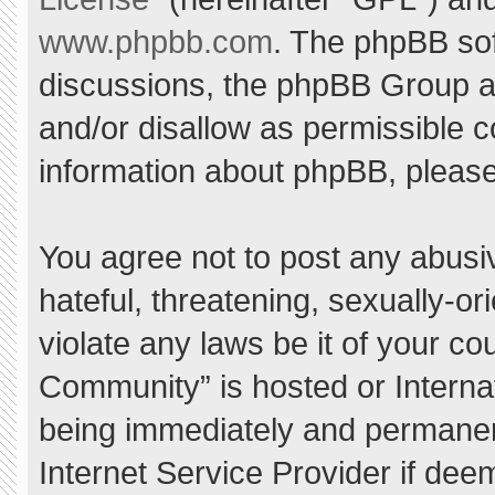
www.phpbb.com
. The phpBB sof
discussions, the phpBB Group ar
and/or disallow as permissible c
information about phpBB, pleas
You agree not to post any abusi
hateful, threatening, sexually-or
violate any laws be it of your c
Community” is hosted or Interna
being immediately and permanent
Internet Service Provider if dee