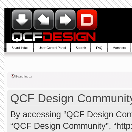
Board index
User Control Panel
Search
FAQ
Members
Board index
QCF Design Community 
By accessing “QCF Design Commun
“QCF Design Community”, “http: