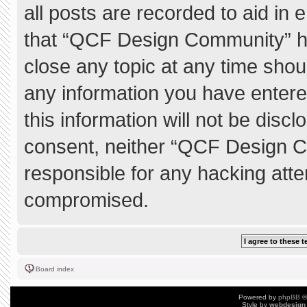
all posts are recorded to aid in 
that “QCF Design Community” ha
close any topic at any time shou
any information you have entere
this information will not be discl
consent, neither “QCF Design C
responsible for any hacking atte
compromised.
Board index
Powered by
phpBB
©
Style by
webdesign