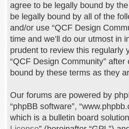
agree to be legally bound by the 
be legally bound by all of the f
and/or use “QCF Design Commu
time and we’ll do our utmost in 
prudent to review this regularly
“QCF Design Community” after 
bound by these terms as they a
Our forums are powered by phpBB 
“phpBB software”, “www.phpbb.
which is a bulletin board solutio
License
” (hereinafter “GPL”) a