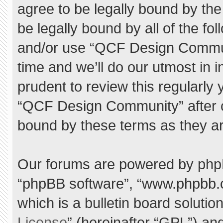
agree to be legally bound by the 
be legally bound by all of the f
and/or use “QCF Design Commu
time and we’ll do our utmost in 
prudent to review this regularly
“QCF Design Community” after 
bound by these terms as they a
Our forums are powered by phpBB 
“phpBB software”, “www.phpbb.
which is a bulletin board solutio
License
” (hereinafter “GPL”) a