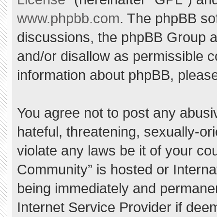
www.phpbb.com
. The phpBB sof
discussions, the phpBB Group ar
and/or disallow as permissible c
information about phpBB, pleas
You agree not to post any abusi
hateful, threatening, sexually-or
violate any laws be it of your c
Community” is hosted or Interna
being immediately and permanent
Internet Service Provider if dee