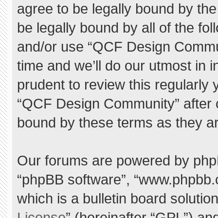
agree to be legally bound by the 
be legally bound by all of the f
and/or use “QCF Design Commu
time and we’ll do our utmost in 
prudent to review this regularly
“QCF Design Community” after 
bound by these terms as they a
Our forums are powered by phpBB 
“phpBB software”, “www.phpbb.
which is a bulletin board solutio
License
” (hereinafter “GPL”) a