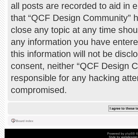
all posts are recorded to aid in 
that “QCF Design Community” ha
close any topic at any time shou
any information you have entere
this information will not be discl
consent, neither “QCF Design C
responsible for any hacking atte
compromised.
Board index
Powered by
phpBB
©
Style by
webdesign