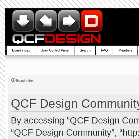
Board index
User Control Panel
Search
FAQ
Members
Board index
QCF Design Community 
By accessing “QCF Design Commun
“QCF Design Community”, “http: