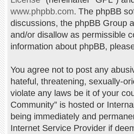
www.phpbb.com
. The phpBB sof
discussions, the phpBB Group ar
and/or disallow as permissible c
information about phpBB, pleas
You agree not to post any abusi
hateful, threatening, sexually-or
violate any laws be it of your c
Community” is hosted or Interna
being immediately and permanent
Internet Service Provider if dee