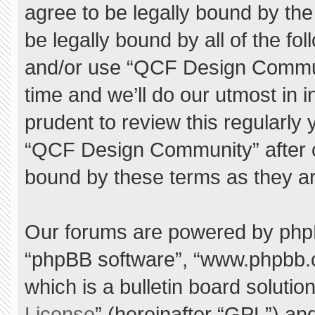
agree to be legally bound by the 
be legally bound by all of the f
and/or use “QCF Design Commu
time and we’ll do our utmost in 
prudent to review this regularly
“QCF Design Community” after 
bound by these terms as they a
Our forums are powered by phpBB 
“phpBB software”, “www.phpbb.
which is a bulletin board solutio
License
” (hereinafter “GPL”) a