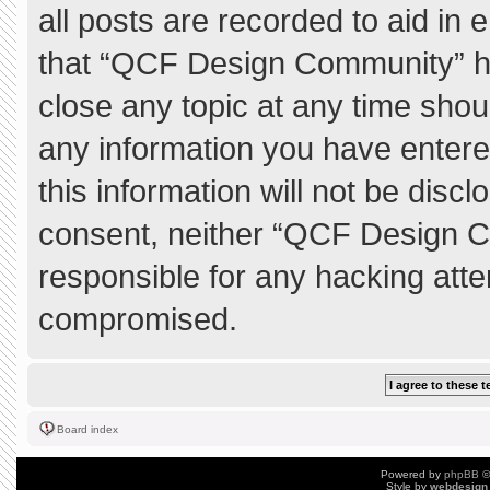
all posts are recorded to aid in 
that “QCF Design Community” ha
close any topic at any time shou
any information you have entere
this information will not be discl
consent, neither “QCF Design C
responsible for any hacking atte
compromised.
Board index
Powered by
phpBB
©
Style by
webdesign