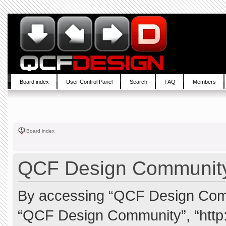
Board index
User Control Panel
Search
FAQ
Members
Board index
QCF Design Community 
By accessing “QCF Design Commun
“QCF Design Community”, “http: