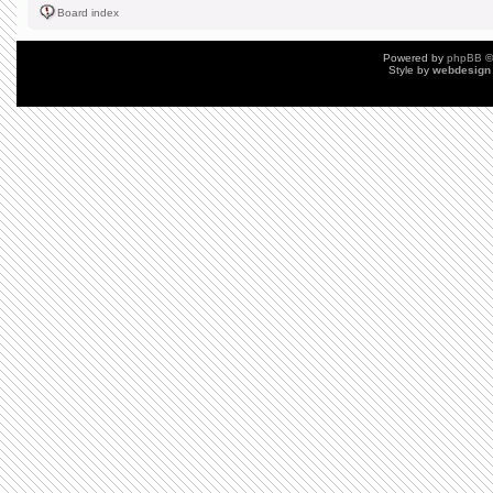
Board index
Powered by
phpBB
©
Style by
webdesign