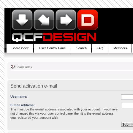
Board index
User Control Panel
Search
FAQ
Members
Board index
Send activation e-mail
Username:
E-mail address:
This must be the e-mail address associated with your account. If you have
not changed this via your user control panel then it is the e-mail address
you registered your account with.