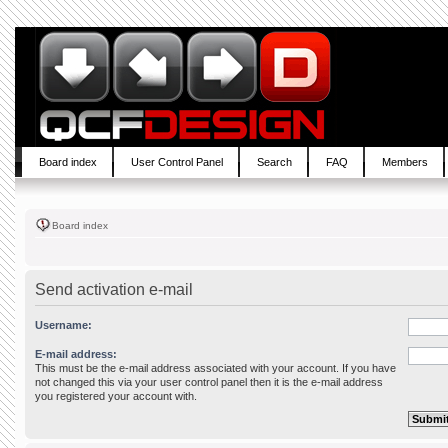
Board index
User Control Panel
Search
FAQ
Members
Board index
Send activation e-mail
Username:
E-mail address:
This must be the e-mail address associated with your account. If you have
not changed this via your user control panel then it is the e-mail address
you registered your account with.