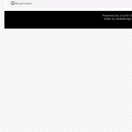
Board index
Powered by
phpBB
©
Style by
webdesign