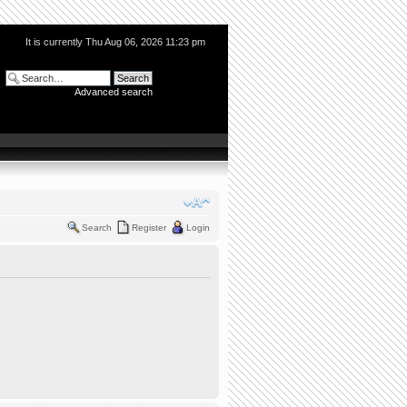
It is currently Thu Aug 06, 2026 11:23 pm
Advanced search
Search
Register
Login