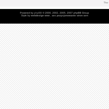
The 
Powered by
phpBB
© 2000, 2002, 2005, 2007 phpBB Group
Style by
webdesign
www , seo
pozycjonowanie stron
sem