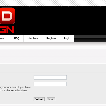
earch
FAQ
Members
Register
Login
h your account. If you have
 it is the e-mail address