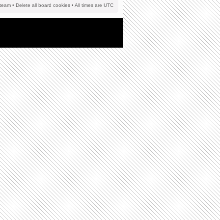
team
•
Delete all board cookies
• All times are UTC