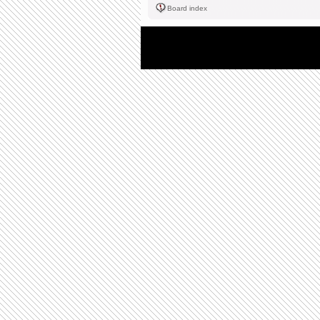
Board index