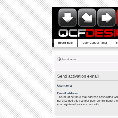
Board index
User Control Panel
S
Board index
Send activation e-mail
Username:
E-mail address:
This must be the e-mail address associated wit
not changed this via your user control panel then
you registered your account with.