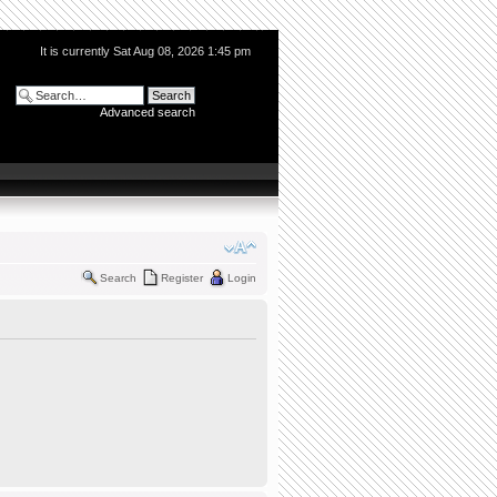
It is currently Sat Aug 08, 2026 1:45 pm
Advanced search
Search
Register
Login