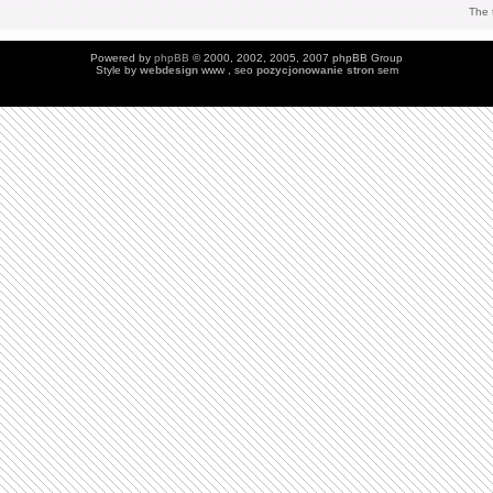
The 
Powered by
phpBB
© 2000, 2002, 2005, 2007 phpBB Group
Style by
webdesign
www , seo
pozycjonowanie stron
sem