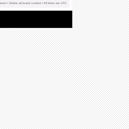
team
•
Delete all board cookies
• All times are UTC