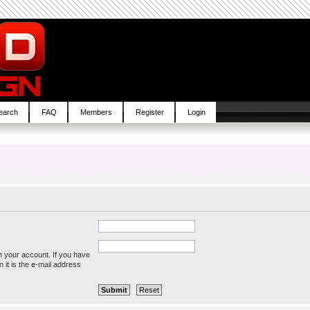
earch
FAQ
Members
Register
Login
h your account. If you have
 it is the e-mail address