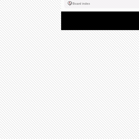
Board index