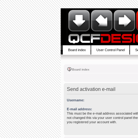
Board index
User Control Panel
S
Board index
Send activation e-mail
Username:
E-mail address:
This must be the e-mail address associated wit
not changed this via your user control panel then
you registered your account with.