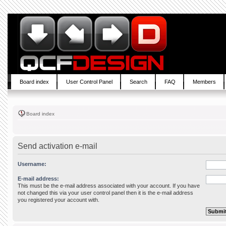
Board index
User Control Panel
Search
FAQ
Members
Board index
Send activation e-mail
Username:
E-mail address:
This must be the e-mail address associated with your account. If you have
not changed this via your user control panel then it is the e-mail address
you registered your account with.