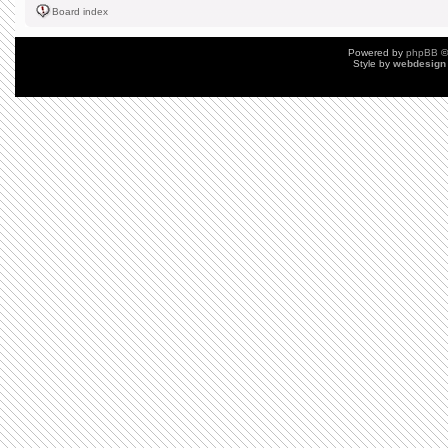
Board index
Powered by
phpBB
©
Style by
webdesign