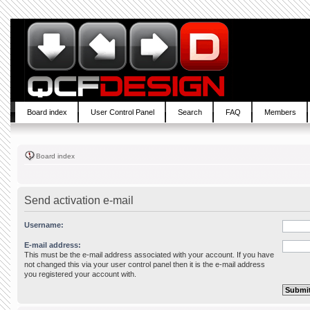
Board index
User Control Panel
Search
FAQ
Members
Board index
Send activation e-mail
Username:
E-mail address:
This must be the e-mail address associated with your account. If you have
not changed this via your user control panel then it is the e-mail address
you registered your account with.