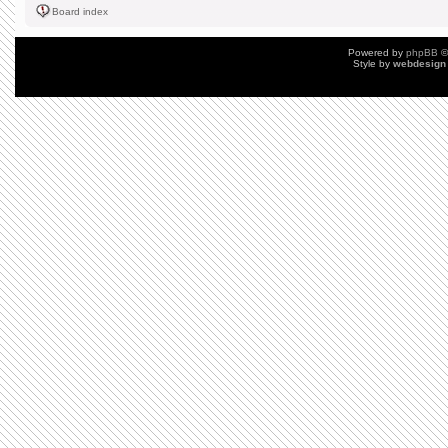
Board index
Powered by
phpBB
©
Style by
webdesign