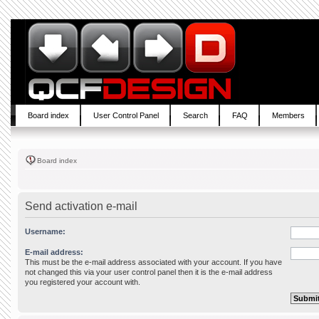
Board index
User Control Panel
Search
FAQ
Members
Board index
Send activation e-mail
Username:
E-mail address:
This must be the e-mail address associated with your account. If you have
not changed this via your user control panel then it is the e-mail address
you registered your account with.