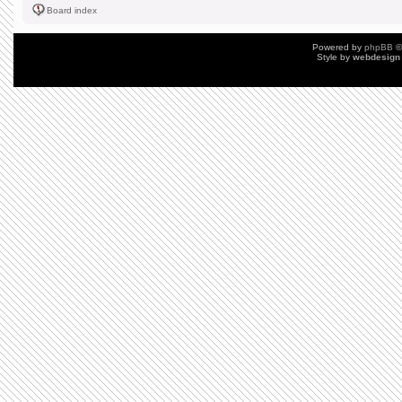
Board index
Powered by
phpBB
©
Style by
webdesign