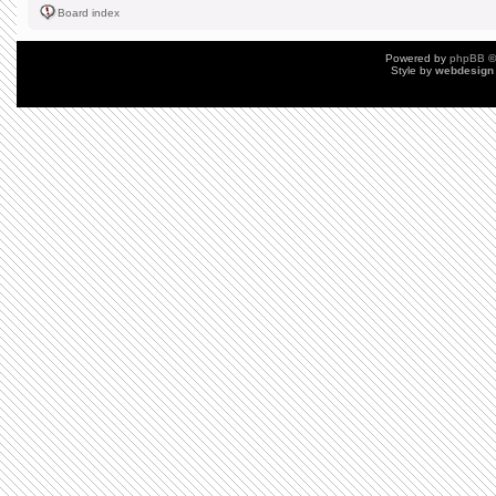
Board index
Powered by
phpBB
©
Style by
webdesign