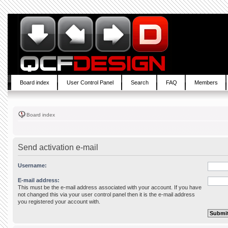
Board index
User Control Panel
Search
FAQ
Members
Board index
Send activation e-mail
Username:
E-mail address:
This must be the e-mail address associated with your account. If you have
not changed this via your user control panel then it is the e-mail address
you registered your account with.