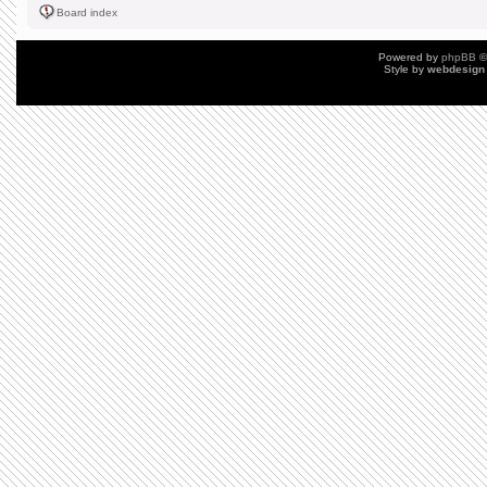
Board index
Powered by
phpBB
©
Style by
webdesign