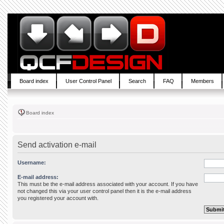
Board index
User Control Panel
Search
FAQ
Members
Board index
Send activation e-mail
Username:
E-mail address:
This must be the e-mail address associated with your account. If you have
not changed this via your user control panel then it is the e-mail address
you registered your account with.