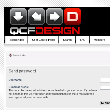
Board index
User Control Panel
Search
FAQ
Members
Board index
Send password
Username:
E-mail address:
This must be the e-mail address associated with your account. If you have
not changed this via your user control panel then it is the e-mail address
you registered your account with.