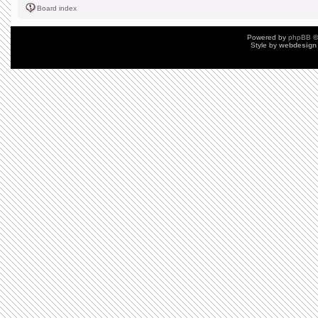
Board index
Powered by
phpBB
©
Style by
webdesign