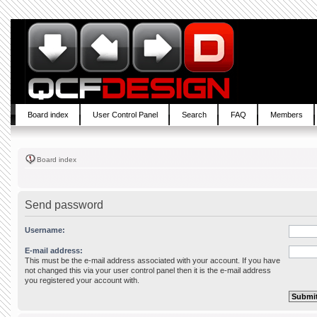
Board index
User Control Panel
Search
FAQ
Members
Board index
Send password
Username:
E-mail address:
This must be the e-mail address associated with your account. If you have
not changed this via your user control panel then it is the e-mail address
you registered your account with.