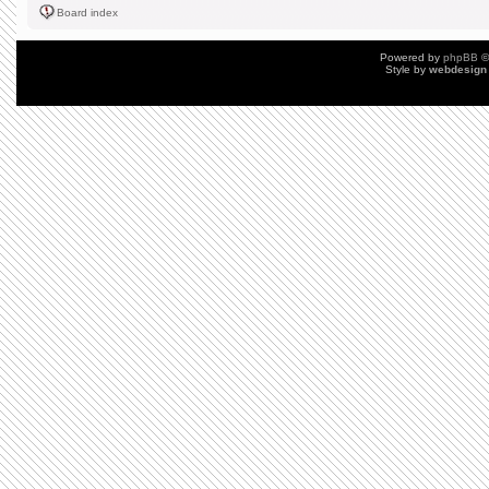
Board index
Powered by
phpBB
©
Style by
webdesign