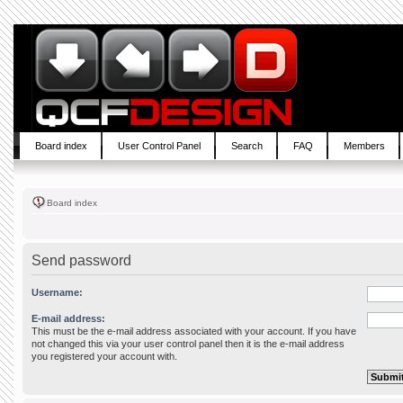
Board index
User Control Panel
Search
FAQ
Members
Board index
Send password
Username:
E-mail address:
This must be the e-mail address associated with your account. If you have
not changed this via your user control panel then it is the e-mail address
you registered your account with.