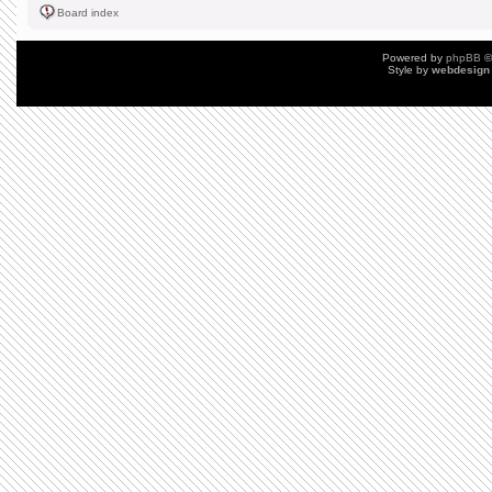
Board index
Powered by
phpBB
©
Style by
webdesign