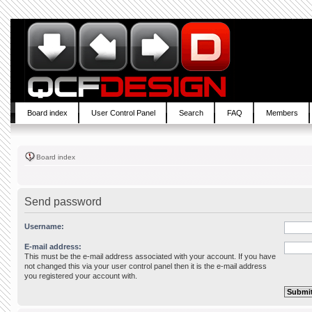
Board index
User Control Panel
Search
FAQ
Members
Board index
Send password
Username:
E-mail address:
This must be the e-mail address associated with your account. If you have
not changed this via your user control panel then it is the e-mail address
you registered your account with.