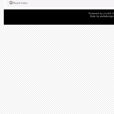
Board index
Powered by
phpBB
©
Style by
webdesign