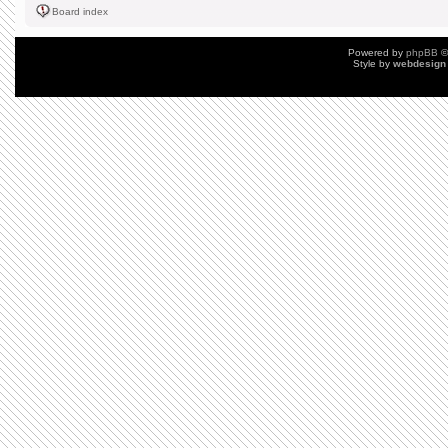
Board index
Powered by
phpBB
©
Style by
webdesign