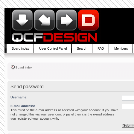
Board index
User Control Panel
Search
FAQ
Members
Board index
Send password
Username:
E-mail address:
This must be the e-mail address associated with your account. If you have
not changed this via your user control panel then it is the e-mail address
you registered your account with.