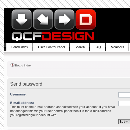
Board index
User Control Panel
Search
FAQ
Members
Board index
Send password
Username:
E-mail address:
This must be the e-mail address associated with your account. If you have
not changed this via your user control panel then it is the e-mail address
you registered your account with.