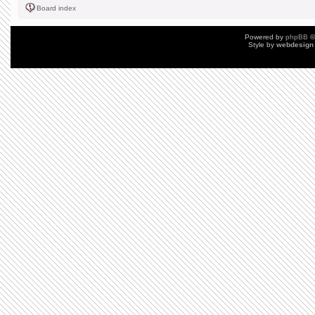
Board index
Powered by
phpBB
©
Style by
webdesign